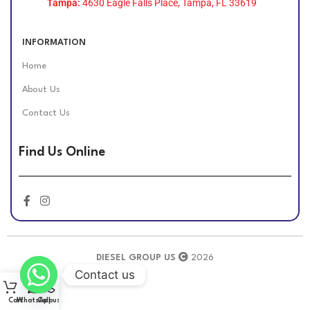
Tampa:
4630 Eagle Falls Place, Tampa, FL 33619
INFORMATION
Home
About Us
Contact Us
Find Us Online
DIESEL GROUP US
2026
Contact us
Cart
WhatsApp
Call us