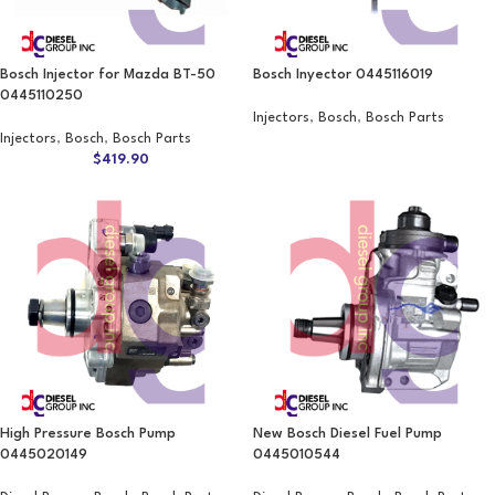
Bosch Injector for Mazda BT-50
Bosch Inyector 0445116019
0445110250
Injectors
,
Bosch
,
Bosch Parts
Injectors
,
Bosch
,
Bosch Parts
$
419.90
High Pressure Bosch Pump
New Bosch Diesel Fuel Pump
0445020149
0445010544