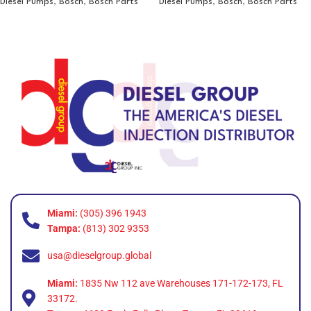
Diesel Pumps
,
Bosch
,
Bosch Parts
Diesel Pumps
,
Bosch
,
Bosch Parts
Miami:
(305) 396 1943
Tampa:
(813) 302 9353
usa@dieselgroup.global
Miami:
1835 Nw 112 ave Warehouses 171-172-173, FL
33172.