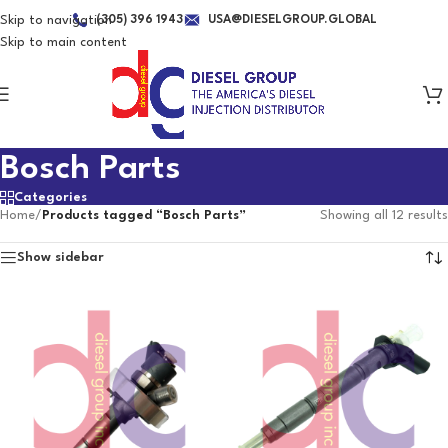
Skip to navigation
(305) 396 1943
USA@DIESELGROUP.GLOBAL
Skip to main content
Bosch Parts
Categories
Home
/
Products tagged “Bosch Parts”
Showing all 12 results
Show sidebar