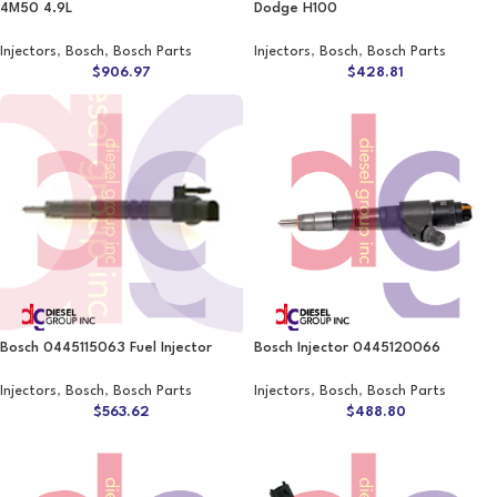
4M50 4.9L
Dodge H100
Injectors
,
Bosch
,
Bosch Parts
Injectors
,
Bosch
,
Bosch Parts
$
906.97
$
428.81
Bosch 0445115063 Fuel Injector
Bosch Injector 0445120066
Injectors
,
Bosch
,
Bosch Parts
Injectors
,
Bosch
,
Bosch Parts
$
563.62
$
488.80