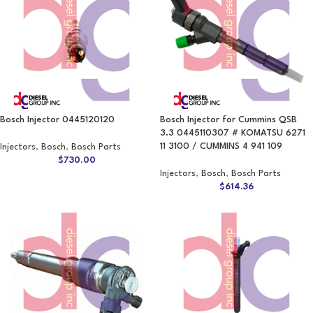
Bosch Injector 0445120120
Bosch Injector for Cummins QSB
3.3 0445110307 # KOMATSU 6271
11 3100 / CUMMINS 4 941 109
Injectors
,
Bosch
,
Bosch Parts
$
730.00
Injectors
,
Bosch
,
Bosch Parts
$
614.36