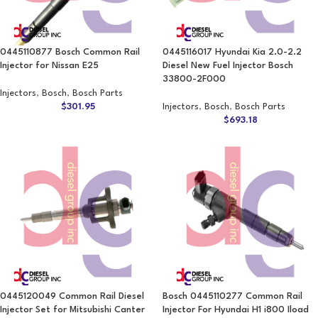
0445110877 Bosch Common Rail
0445116017 Hyundai Kia 2.0-2.2
Injector for Nissan E25
Diesel New Fuel Injector Bosch
33800-2F000
Injectors
,
Bosch
,
Bosch Parts
$
301.95
Injectors
,
Bosch
,
Bosch Parts
$
693.18
0445120049 Common Rail Diesel
Bosch 0445110277 Common Rail
Injector Set for Mitsubishi Canter
Injector For Hyundai H1 i800 Iload