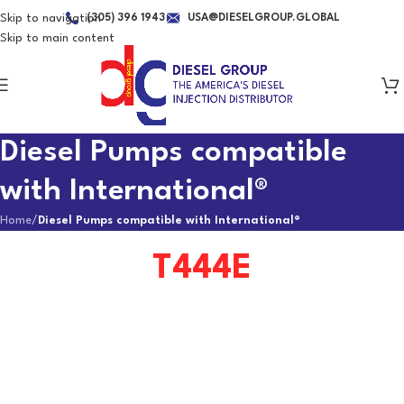
Skip to navigation
(305) 396 1943
USA@DIESELGROUP.GLOBAL
Skip to main content
Diesel Pumps compatible
with International®
Home
/
Diesel Pumps compatible with International®
T444E