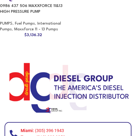
0986 437 506 MAXXFORCE 11&13
HIGH PRESSURE PUMP
PUMPS
,
Fuel Pumps
,
International
Pumps
,
Maxxforce 11 - 13 Pumps
$
3,136.32
Miami:
(305) 396 1943