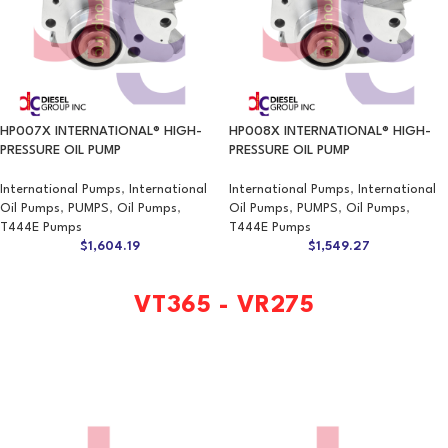
HP007X INTERNATIONAL® HIGH-
HP008X INTERNATIONAL® HIGH-
PRESSURE OIL PUMP
PRESSURE OIL PUMP
International Pumps
,
International
International Pumps
,
International
Oil Pumps
,
PUMPS
,
Oil Pumps
,
Oil Pumps
,
PUMPS
,
Oil Pumps
,
T444E Pumps
T444E Pumps
$
1,604.19
$
1,549.27
VT365 - VR275