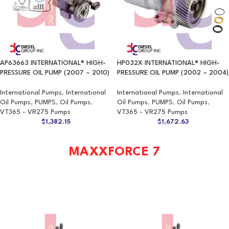
AP63663 INTERNATIONAL® HIGH-
HP032X INTERNATIONAL® HIGH-
PRESSURE OIL PUMP (2007 – 2010)
PRESSURE OIL PUMP (2002 – 2004)
International Pumps
,
International
International Pumps
,
International
Oil Pumps
,
PUMPS
,
Oil Pumps
,
Oil Pumps
,
PUMPS
,
Oil Pumps
,
VT365 - VR275 Pumps
VT365 - VR275 Pumps
$
1,382.15
$
1,672.63
MAXXFORCE 7