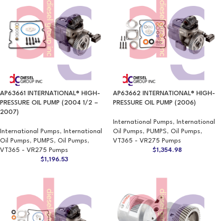
AP63661 INTERNATIONAL® HIGH-
AP63662 INTERNATIONAL® HIGH-
PRESSURE OIL PUMP (2004 1/2 –
PRESSURE OIL PUMP (2006)
2007)
International Pumps
,
International
International Pumps
,
International
Oil Pumps
,
PUMPS
,
Oil Pumps
,
Oil Pumps
,
PUMPS
,
Oil Pumps
,
VT365 - VR275 Pumps
VT365 - VR275 Pumps
$
1,354.98
$
1,196.53