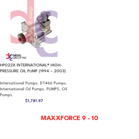
HP022X INTERNATIONAL® HIGH-
PRESSURE OIL PUMP (1994 – 2003)
International Pumps
,
DT466 Pumps
,
International Oil Pumps
,
PUMPS
,
Oil
Pumps
$
1,781.97
MAXXFORCE 9 - 10