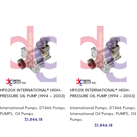
HP020X INTERNATIONAL® HIGH-
HP021X INTERNATIONAL® HIGH-
PRESSURE OIL PUMP (1994 – 2003)
PRESSURE OIL PUMP (1994 – 2003)
International Pumps
,
DT466 Pumps
,
International Pumps
,
DT466 Pumps
,
PUMPS
,
Oil Pumps
International Oil Pumps
,
PUMPS
,
Oil
$
1,846.18
Pumps
$
1,846.18