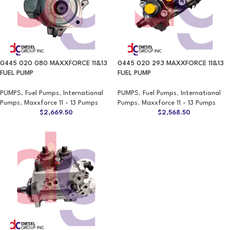
0445 020 080 MAXXFORCE 11&13
0445 020 293 MAXXFORCE 11&13
FUEL PUMP
FUEL PUMP
PUMPS
,
Fuel Pumps
,
International
PUMPS
,
Fuel Pumps
,
International
Pumps
,
Maxxforce 11 - 13 Pumps
Pumps
,
Maxxforce 11 - 13 Pumps
$
2,669.50
$
2,568.50