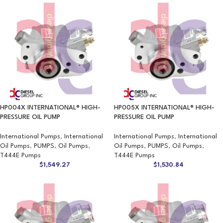
HP004X INTERNATIONAL® HIGH-
HP005X INTERNATIONAL® HIGH-
PRESSURE OIL PUMP
PRESSURE OIL PUMP
International Pumps
,
International
International Pumps
,
International
Oil Pumps
,
PUMPS
,
Oil Pumps
,
Oil Pumps
,
PUMPS
,
Oil Pumps
,
T444E Pumps
T444E Pumps
$
1,549.27
$
1,530.84