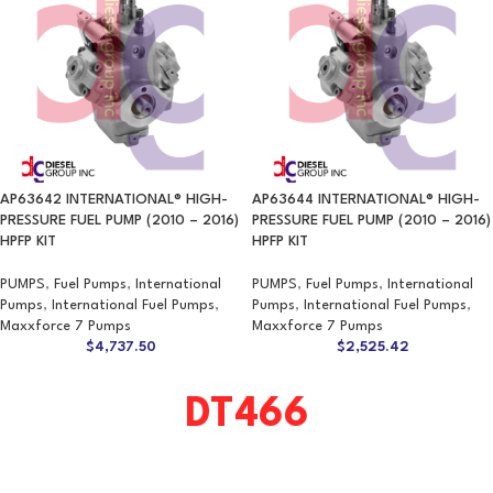
AP63642 INTERNATIONAL® HIGH-
AP63644 INTERNATIONAL® HIGH-
PRESSURE FUEL PUMP (2010 – 2016)
PRESSURE FUEL PUMP (2010 – 2016)
HPFP KIT
HPFP KIT
PUMPS
,
Fuel Pumps
,
International
PUMPS
,
Fuel Pumps
,
International
Pumps
,
International Fuel Pumps
,
Pumps
,
International Fuel Pumps
,
Maxxforce 7 Pumps
Maxxforce 7 Pumps
$
4,737.50
$
2,525.42
DT466