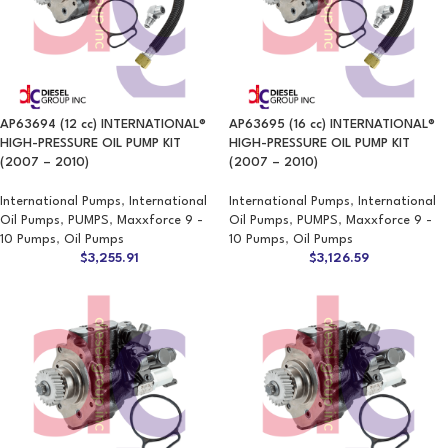
AP63694 (12 cc) INTERNATIONAL®
AP63695 (16 cc) INTERNATIONAL®
HIGH-PRESSURE OIL PUMP KIT
HIGH-PRESSURE OIL PUMP KIT
(2007 – 2010)
(2007 – 2010)
International Pumps
,
International
International Pumps
,
International
Oil Pumps
,
PUMPS
,
Maxxforce 9 -
Oil Pumps
,
PUMPS
,
Maxxforce 9 -
10 Pumps
,
Oil Pumps
10 Pumps
,
Oil Pumps
$
3,255.91
$
3,126.59