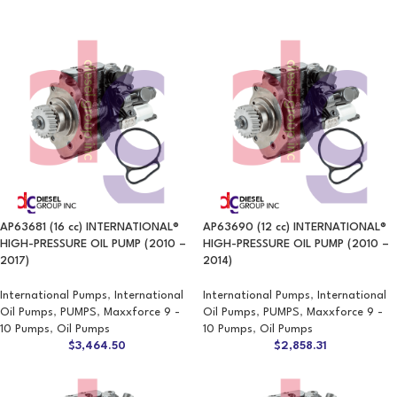
AP63681 (16 cc) INTERNATIONAL®
AP63690 (12 cc) INTERNATIONAL®
HIGH-PRESSURE OIL PUMP (2010 –
HIGH-PRESSURE OIL PUMP (2010 –
2017)
2014)
International Pumps
,
International
International Pumps
,
International
Oil Pumps
,
PUMPS
,
Maxxforce 9 -
Oil Pumps
,
PUMPS
,
Maxxforce 9 -
10 Pumps
,
Oil Pumps
10 Pumps
,
Oil Pumps
$
3,464.50
$
2,858.31