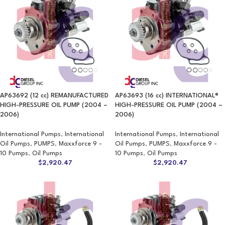
AP63692 (12 cc) REMANUFACTURED
AP63693 (16 cc) INTERNATIONAL®
HIGH-PRESSURE OIL PUMP (2004 –
HIGH-PRESSURE OIL PUMP (2004 –
2006)
2006)
International Pumps
,
International
International Pumps
,
International
Oil Pumps
,
PUMPS
,
Maxxforce 9 -
Oil Pumps
,
PUMPS
,
Maxxforce 9 -
10 Pumps
,
Oil Pumps
10 Pumps
,
Oil Pumps
$
2,920.47
$
2,920.47