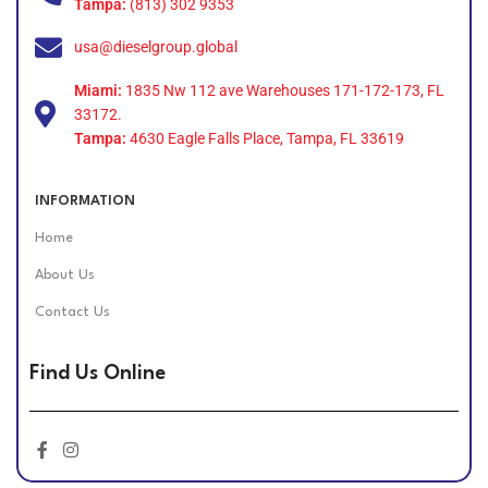
Tampa:
(813) 302 9353
usa@dieselgroup.global
Miami:
1835 Nw 112 ave Warehouses 171-172-173, FL
33172.
Tampa:
4630 Eagle Falls Place, Tampa, FL 33619
INFORMATION
Home
About Us
Contact Us
Find Us Online