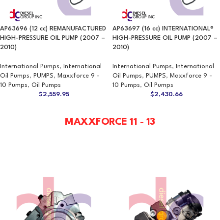
AP63696 (12 cc) REMANUFACTURED
AP63697 (16 cc) INTERNATIONAL®
HIGH-PRESSURE OIL PUMP (2007 –
HIGH-PRESSURE OIL PUMP (2007 –
2010)
2010)
International Pumps
,
International
International Pumps
,
International
Oil Pumps
,
PUMPS
,
Maxxforce 9 -
Oil Pumps
,
PUMPS
,
Maxxforce 9 -
10 Pumps
,
Oil Pumps
10 Pumps
,
Oil Pumps
$
2,559.95
$
2,430.66
MAXXFORCE 11 - 13