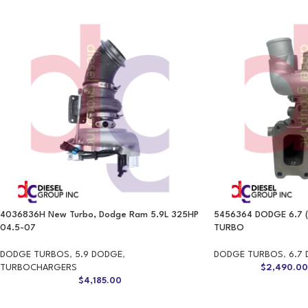
4036836H New Turbo, Dodge Ram 5.9L 325HP
5456364 DODGE 6.7 
04.5-07
TURBO
DODGE TURBOS
,
5.9 DODGE
,
DODGE TURBOS
,
6.7
TURBOCHARGERS
$
2,490.0
$
4,185.00