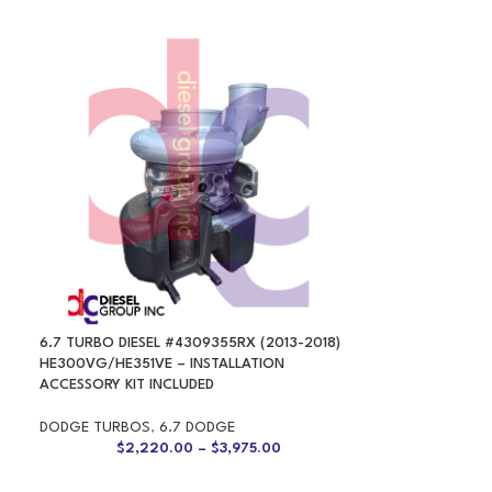
6.7 TURBO DIESEL #4309355RX (2013-2018)
HE300VG/HE351VE – INSTALLATION
ACCESSORY KIT INCLUDED
DODGE TURBOS
,
6.7 DODGE
$
2,220.00
–
$
3,975.00