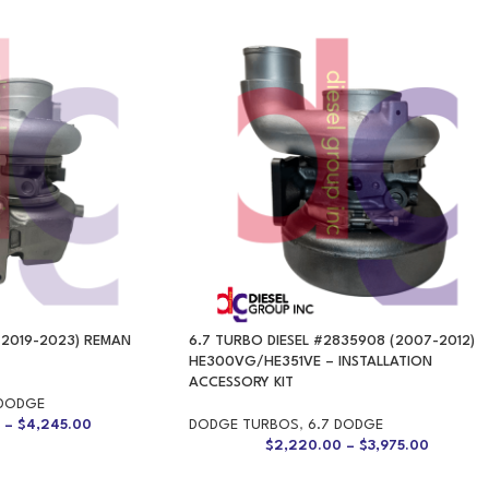
(2019-2023) REMAN
6.7 TURBO DIESEL #2835908 (2007-2012)
HE300VG/HE351VE – INSTALLATION
ACCESSORY KIT
 DODGE
0
–
$
4,245.00
DODGE TURBOS
,
6.7 DODGE
$
2,220.00
–
$
3,975.00