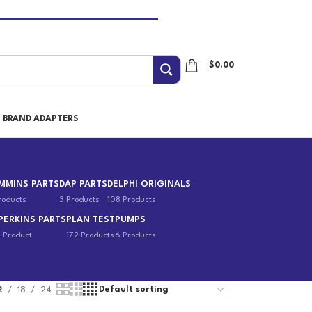
$
0.00
I BRAND ADAPTERS
MMINS PARTS
DAP PARTS
DELPHI ORIGINALS
roducts
3 Products
108 Products
PERKINS PARTS
PLAN TEST
PUMPS
1 Product
172 Products
6 Products
2
18
24