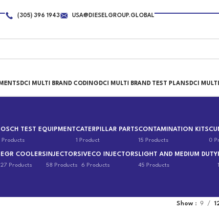
(305) 396 1943
USA@DIESELGROUP.GLOBAL
PMENTS
DCI MULTI BRAND CODING
DCI MULTI BRAND TEST PLANS
DCI MULT
BOSCH TEST EQUIPMENT
CATERPILLAR PARTS
CONTAMINATION KITS
CU
 Products
1 Product
15 Products
0 P
EGR COOLERS
INJECTORS
IVECO INJECTORS
LIGHT AND MEDIUM DUTY
s
27 Products
58 Products
6 Products
45 Products
Show
9
1