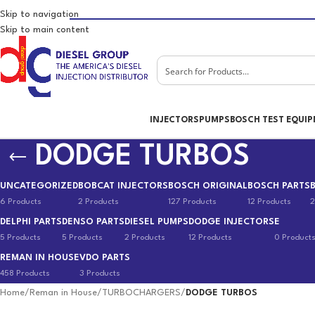
Skip to navigation
Skip to main content
INJECTORS
PUMPS
BOSCH TEST EQUI
DODGE TURBOS
UNCATEGORIZED
BOBCAT INJECTORS
BOSCH ORIGINAL
BOSCH PARTS
6 Products
2 Products
127 Products
12 Products
2
DELPHI PARTS
DENSO PARTS
DIESEL PUMPS
DODGE INJECTORS
E
5 Products
5 Products
2 Products
12 Products
0 Product
REMAN IN HOUSE
VDO PARTS
458 Products
3 Products
Home
/
Reman in House
/
TURBOCHARGERS
/
DODGE TURBOS