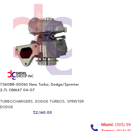
736088-5006S New Turbo, Dodge/Sprinter
2.7L OM647 04-07
TURBOCHARGERS
,
DODGE TURBOS
,
SPRINTER
DODGE
$
2,160.00
Miami:
(305) 39