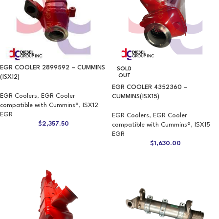
EGR COOLER 2899592 – CUMMINS
SOLD
OUT
(ISX12)
EGR COOLER 4352360 –
EGR Coolers
,
EGR Cooler
CUMMINS(ISX15)
compatible with Cummins®
,
ISX12
EGR
EGR Coolers
,
EGR Cooler
$
2,357.50
compatible with Cummins®
,
ISX15
EGR
$
1,630.00