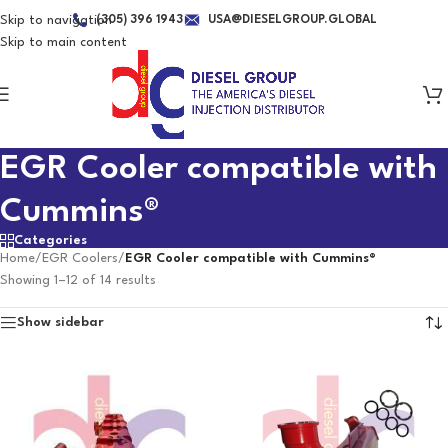
Skip to navigation
(305) 396 1943
USA@DIESELGROUP.GLOBAL
Skip to main content
EGR Cooler compatible with
Cummins®
Categories
Home
/
EGR Coolers
/
EGR Cooler compatible with Cummins®
Showing 1–12 of 14 results
Show sidebar