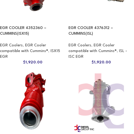
EGR COOLER 4352360 –
EGR COOLER 4376312 –
CUMMINS(ISX15)
CUMMINS(ISL)
EGR Coolers
,
EGR Cooler
EGR Coolers
,
EGR Cooler
compatible with Cummins®
,
ISX15
compatible with Cummins®
,
ISL -
EGR
ISC EGR
$
1,920.00
$
1,920.00