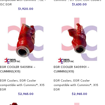
compatible with Cummins®
,
ISL -
Cummins®
,
6.7 EGR
,
EGR Coolers
ISC EGR
$
1,630.00
$
1,920.00
EGR COOLER 5405814 –
EGR COOLER 5405901 –
CUMMINS(X15)
CUMMINS(X15)
EGR Coolers
,
EGR Cooler
EGR Coolers
,
EGR Cooler
compatible with Cummins®
,
X15
compatible with Cummins®
,
X15
EGR
EGR
$
2,965.00
$
2,965.00