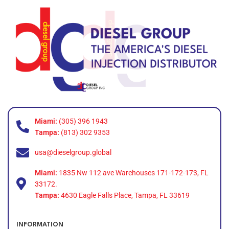
Miami:
(305) 396 1943
Tampa:
(813) 302 9353
usa@dieselgroup.global
Miami:
1835 Nw 112 ave Warehouses 171-172-173, FL
33172.
Tampa:
4630 Eagle Falls Place, Tampa, FL 33619
INFORMATION