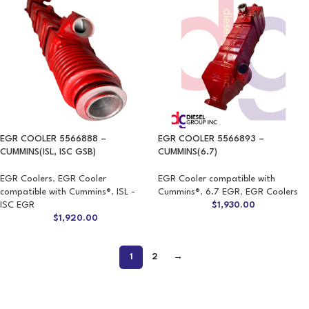
EGR COOLER 5566888 –
EGR COOLER 5566893 –
CUMMINS(ISL, ISC GSB)
CUMMINS(6.7)
EGR Coolers
,
EGR Cooler
EGR Cooler compatible with
compatible with Cummins®
,
ISL -
Cummins®
,
6.7 EGR
,
EGR Coolers
ISC EGR
$
1,930.00
$
1,920.00
1
2
→