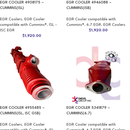
EGR COOLER 4908175 –
EGR COOLER 4946088 –
CUMMINS(ISL)
CUMMINS(ISB)
EGR Coolers
,
EGR Cooler
EGR Cooler compatible with
compatible with Cummins®
,
ISL -
Cummins®
,
6.7 EGR
,
EGR Coolers
ISC EGR
$
1,920.00
$
1,920.00
EGR COOLER 4955485 –
EGR COOLER 5341879 –
CUMMINS(ISL, ISC GSB)
CUMMINS(6.7)
EGR Coolers
,
EGR Cooler
EGR Cooler compatible with