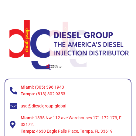
Miami:
(305) 396 1943
Tampa:
(813) 302 9353
usa@dieselgroup.global
Miami:
1835 Nw 112 ave Warehouses 171-172-173, FL
33172.
Tampa:
4630 Eagle Falls Place, Tampa, FL 33619