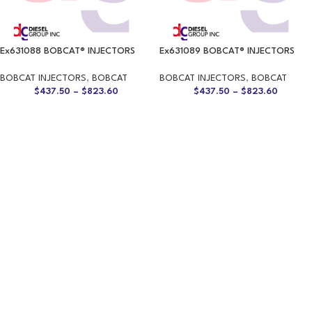
Ex631088 BOBCAT® INJECTORS
Ex631089 BOBCAT® INJECTORS
BOBCAT INJECTORS
,
BOBCAT
BOBCAT INJECTORS
,
BOBCAT
$
437.50
–
$
823.60
$
437.50
–
$
823.60