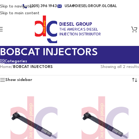
Skip to navigation
(305) 396 1943
USA@DIESELGROUP.GLOBAL
Skip to main content
BOBCAT INJECTORS
Categories
Home
/
BOBCAT INJECTORS
Showing all 2 results
Show sidebar