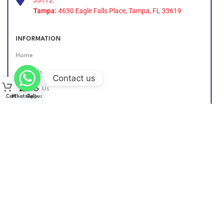
Tampa:
4630 Eagle Falls Place, Tampa, FL 33619
INFORMATION
Home
About Us
Contact us
Contact Us
Cart
WhatsApp
Call us
Find Us Online
DIESEL GROUP US
2026