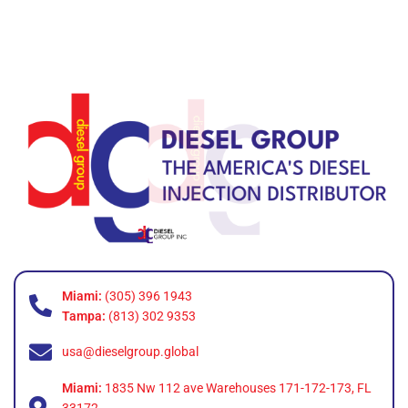
Miami:
(305) 396 1943
Tampa:
(813) 302 9353
usa@dieselgroup.global
Miami:
1835 Nw 112 ave Warehouses 171-172-173, FL
33172.