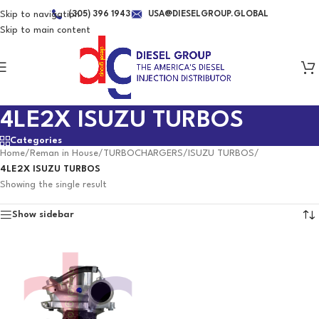
Skip to navigation
(305) 396 1943
USA@DIESELGROUP.GLOBAL
Skip to main content
4LE2X ISUZU TURBOS
Categories
Home
/
Reman in House
/
TURBOCHARGERS
/
ISUZU TURBOS
/
4LE2X ISUZU TURBOS
Showing the single result
Show sidebar