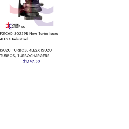
F31CAD-S0239B New Turbo Isuzu
4LE2X Industrial
ISUZU TURBOS
,
4LE2X ISUZU
TURBOS
,
TURBOCHARGERS
$
1,147.50