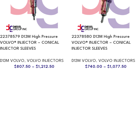
22378579 D13M High Pressure
22378580 D13M High Pressure
VOLVO® INJECTOR – CONICAL
VOLVO® INJECTOR – CONICAL
INJECTOR SLEEVES
INJECTOR SLEEVES
D13M VOLVO
,
VOLVO INJECTORS
D13M VOLVO
,
VOLVO INJECTORS
$
807.50
–
$
1,212.50
$
740.00
–
$
1,077.50