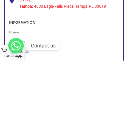
Tampa:
4630 Eagle Falls Place, Tampa, FL 33619
INFORMATION
Home
About Us
Contact us
Contact Us
Cart
WhatsApp
Call us
Find Us Online
DIESEL GROUP US
2026