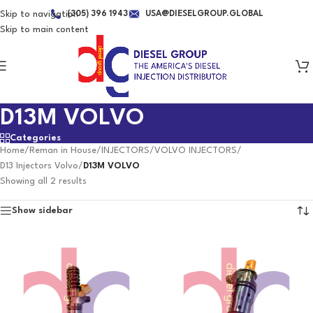
Skip to navigation
(305) 396 1943
USA@DIESELGROUP.GLOBAL
Skip to main content
D13M VOLVO
Categories
Home
/
Reman in House
/
INJECTORS
/
VOLVO INJECTORS
/
D13 Injectors Volvo
/
D13M VOLVO
Showing all 2 results
Show sidebar