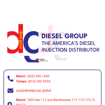
Miami:
(305) 396 1943
Tampa:
(813) 302 9353
usa@dieselgroup.global
Miami:
1835 Nw 112 ave Warehouses 171-172-173, FL
33172.