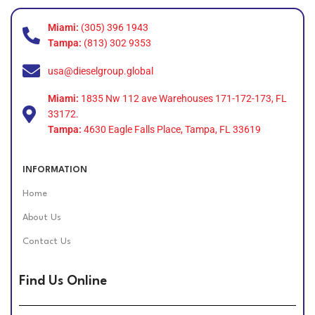
Miami:
(305) 396 1943
Tampa:
(813) 302 9353
usa@dieselgroup.global
Miami:
1835 Nw 112 ave Warehouses 171-172-173, FL
33172.
Tampa:
4630 Eagle Falls Place, Tampa, FL 33619
INFORMATION
Home
About Us
Contact Us
Find Us Online