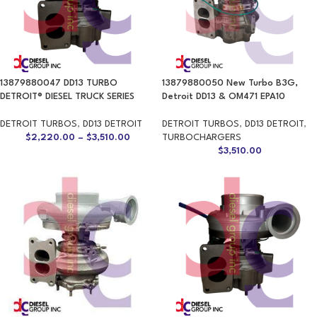
13879880047 DD13 TURBO
13879880050 New Turbo B3G,
DETROIT® DIESEL TRUCK SERIES
Detroit DD13 & OM471 EPA10
DETROIT TURBOS
,
DD13 DETROIT
DETROIT TURBOS
,
DD13 DETROIT
,
$
2,220.00
–
$
3,510.00
TURBOCHARGERS
$
3,510.00