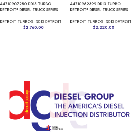
A4710907280 DD13 TURBO
A4710962399 DD13 TURBO
DETROIT® DIESEL TRUCK SERIES
DETROIT® DIESEL TRUCK SERIES
DETROIT TURBOS
,
DD13 DETROIT
DETROIT TURBOS
,
DD13 DETROIT
$
2,760.00
$
2,220.00