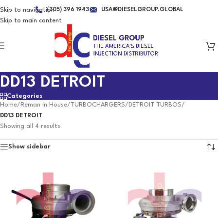
Skip to navigation
(305) 396 1943
USA@DIESELGROUP.GLOBAL
Skip to main content
DD13 DETROIT
Categories
Home
/
Reman in House
/
TURBOCHARGERS
/
DETROIT TURBOS
/
DD13 DETROIT
Showing all 4 results
Show sidebar