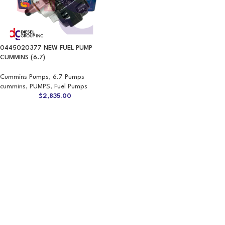
0445020377 NEW FUEL PUMP
CUMMINS (6.7)
Cummins Pumps
,
6.7 Pumps
cummins
,
PUMPS
,
Fuel Pumps
$
2,835.00