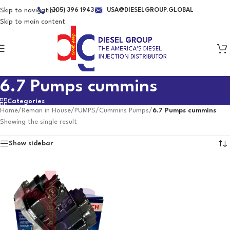
Skip to navigation
(305) 396 1943
USA@DIESELGROUP.GLOBAL
Skip to main content
6.7 Pumps cummins
Categories
Home
/
Reman in House
/
PUMPS
/
Cummins Pumps
/
6.7 Pumps cummins
Showing the single result
Show sidebar