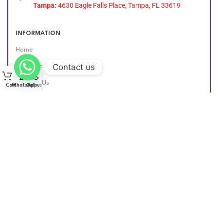
Tampa:
4630 Eagle Falls Place, Tampa, FL 33619
INFORMATION
Home
Contact us
About Us
Contact Us
Cart
WhatsApp
Call us
Find Us Online
DIESEL GROUP US
2026