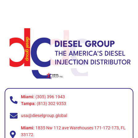
Miami:
(305) 396 1943
Tampa:
(813) 302 9353
usa@dieselgroup.global
Miami:
1835 Nw 112 ave Warehouses 171-172-173, FL
33172.