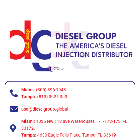
Miami:
(305) 396 1943
Tampa:
(813) 302 9353
usa@dieselgroup.global
Miami:
1835 Nw 112 ave Warehouses 171-172-173, FL
33172.
Tampa:
4630 Eagle Falls Place, Tampa, FL 33619