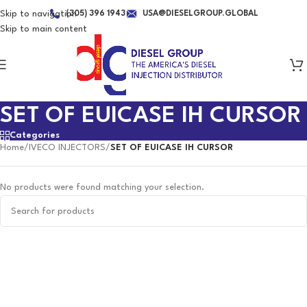
Skip to navigation
(305) 396 1943
USA@DIESELGROUP.GLOBAL
Skip to main content
SET OF EUICASE IH CURSOR
Categories
Home
/
IVECO INJECTORS
/
SET OF EUICASE IH CURSOR
No products were found matching your selection.