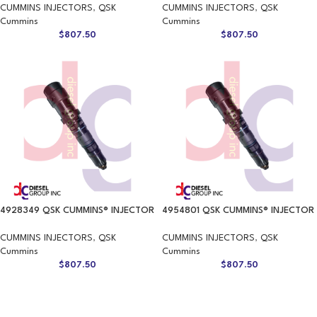
CUMMINS INJECTORS
,
QSK
CUMMINS INJECTORS
,
QSK
Cummins
Cummins
$
807.50
$
807.50
4928349 QSK CUMMINS® INJECTOR
4954801 QSK CUMMINS® INJECTOR
CUMMINS INJECTORS
,
QSK
CUMMINS INJECTORS
,
QSK
Cummins
Cummins
$
807.50
$
807.50