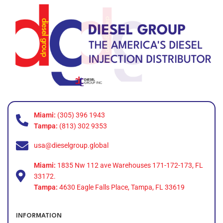
Miami:
(305) 396 1943
Tampa:
(813) 302 9353
usa@dieselgroup.global
Miami:
1835 Nw 112 ave Warehouses 171-172-173, FL
33172.
Tampa:
4630 Eagle Falls Place, Tampa, FL 33619
INFORMATION