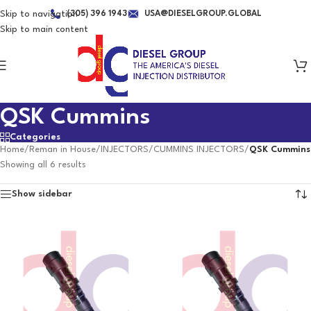
Skip to navigation
(305) 396 1943
USA@DIESELGROUP.GLOBAL
Skip to main content
QSK Cummins
Categories
Home
/
Reman in House
/
INJECTORS
/
CUMMINS INJECTORS
/
QSK Cummins
Showing all 6 results
Show sidebar