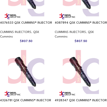
4076533 QSK CUMMINS® INJECTOR
4087894 QSK CUMMINS® INJECTOR
CUMMINS INJECTORS
,
QSK
CUMMINS INJECTORS
,
QSK
Cummins
Cummins
$
807.50
$
807.50
4326781 QSK CUMMINS® INJECTOR
4928347 QSK CUMMINS® INJECTOR