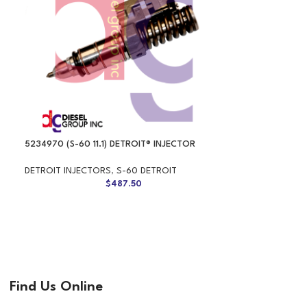
5234970 (S-60 11.1) DETROIT® INJECTOR
DETROIT INJECTORS
,
S-60 DETROIT
$
487.50
Find Us Online