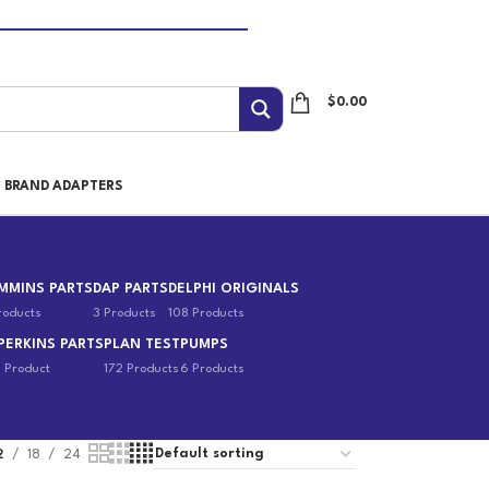
$
0.00
I BRAND ADAPTERS
MMINS PARTS
DAP PARTS
DELPHI ORIGINALS
roducts
3 Products
108 Products
PERKINS PARTS
PLAN TEST
PUMPS
1 Product
172 Products
6 Products
2
18
24