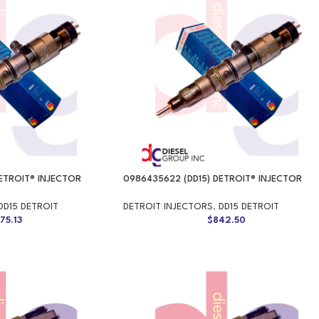
ETROIT® INJECTOR
0986435622 (DD15) DETROIT® INJECTOR
DD15 DETROIT
DETROIT INJECTORS
,
DD15 DETROIT
75.13
$
842.50