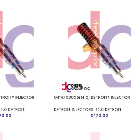
ETROIT® INJECTOR
0414703005(14.0) DETROIT® INJECTOR
14.0 DETROIT
DETROIT INJECTORS
,
14.0 DETROIT
70.00
$
470.00