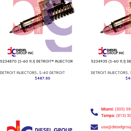
5234870 (S-60 11.1) DETROIT® INJECTOR
5234935 (S-60 11.1) 
DETROIT INJECTORS
,
S-60 DETROIT
DETROIT INJECTORS
,
$
487.50
$
4
Miami:
(305) 39
Tampa:
(813) 3
usa@dieselgrou