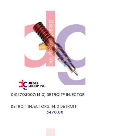
0414703007(14.0) DETROIT® INJECTOR
DETROIT INJECTORS
,
14.0 DETROIT
$
470.00