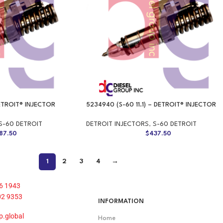
DETROIT® INJECTOR
5234940 (S-60 11.1) – DETROIT® INJECTOR
S-60 DETROIT
DETROIT INJECTORS
,
S-60 DETROIT
87.50
$
437.50
1
2
3
4
→
6 1943
02 9353
INFORMATION
p.global
Home