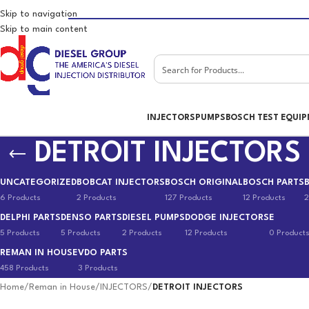
Skip to navigation
Skip to main content
INJECTORS
PUMPS
BOSCH TEST EQUI
DETROIT INJECTORS
UNCATEGORIZED
BOBCAT INJECTORS
BOSCH ORIGINAL
BOSCH PARTS
6 Products
2 Products
127 Products
12 Products
2
DELPHI PARTS
DENSO PARTS
DIESEL PUMPS
DODGE INJECTORS
E
5 Products
5 Products
2 Products
12 Products
0 Product
REMAN IN HOUSE
VDO PARTS
458 Products
3 Products
Home
/
Reman in House
/
INJECTORS
/
DETROIT INJECTORS