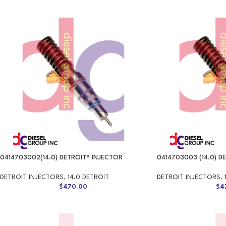
0414703002(14.0) DETROIT® INJECTOR
0414703003 (14.0) D
DETROIT INJECTORS
,
14.0 DETROIT
DETROIT INJECTORS
,
$
470.00
$
4