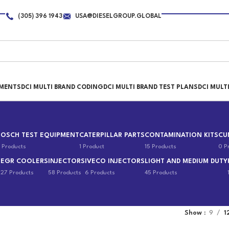
(305) 396 1943
USA@DIESELGROUP.GLOBAL
PMENTS
DCI MULTI BRAND CODING
DCI MULTI BRAND TEST PLANS
DCI MULT
BOSCH TEST EQUIPMENT
CATERPILLAR PARTS
CONTAMINATION KITS
CU
 Products
1 Product
15 Products
0 P
EGR COOLERS
INJECTORS
IVECO INJECTORS
LIGHT AND MEDIUM DUTY
s
27 Products
58 Products
6 Products
45 Products
Show
9
1