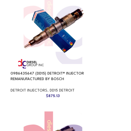
0986435647 (DD15) DETROIT® INJECTOR
REMANUFACTURED BY BOSCH
DETROIT INJECTORS
,
DD15 DETROIT
$
875.13