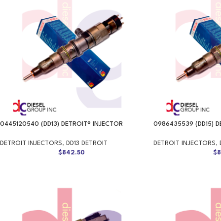
0445120540 (DD13) DETROIT® INJECTOR
0986435539 (DD15) D
DETROIT INJECTORS
,
DD13 DETROIT
DETROIT INJECTORS
,
$
842.50
$
8