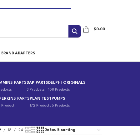
$
0.00
I BRAND ADAPTERS
MMINS PARTS
DAP PARTS
DELPHI ORIGINALS
roducts
3 Products
108 Products
PERKINS PARTS
PLAN TEST
PUMPS
1 Product
172 Products
6 Products
2
18
24