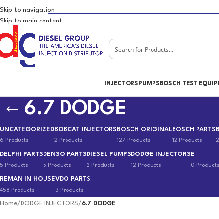
Skip to navigation
Skip to main content
INJECTORS
PUMPS
BOSCH TEST EQUI
6.7 DODGE
UNCATEGORIZED
BOBCAT INJECTORS
BOSCH ORIGINAL
BOSCH PARTS
6 Products
2 Products
127 Products
12 Products
2
DELPHI PARTS
DENSO PARTS
DIESEL PUMPS
DODGE INJECTORS
E
5 Products
5 Products
2 Products
12 Products
0 Product
REMAN IN HOUSE
VDO PARTS
458 Products
3 Products
Home
/
DODGE INJECTORS
/
6.7 DODGE