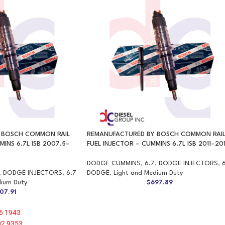
 BOSCH COMMON RAIL
REMANUFACTURED BY BOSCH COMMON RAI
MINS 6.7L ISB 2007.5–
FUEL INJECTOR – CUMMINS 6.7L ISB 2011–20
DODGE CUMMINS
,
6.7
,
DODGE INJECTORS
,
,
DODGE INJECTORS
,
6.7
DODGE
,
Light and Medium Duty
dium Duty
$
697.89
07.91
6 1943
02 9353