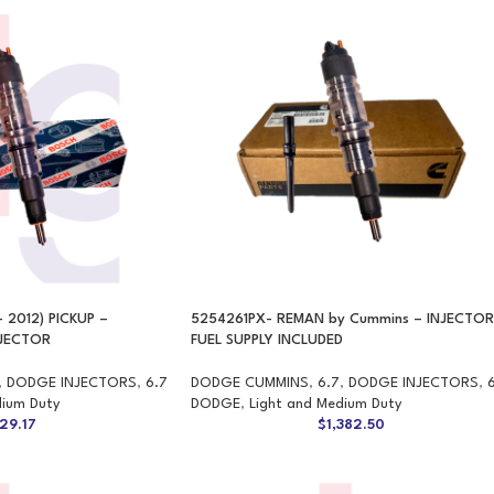
 2012) PICKUP –
5254261PX- REMAN by Cummins – INJECTOR
NJECTOR
FUEL SUPPLY INCLUDED
,
DODGE INJECTORS
,
6.7
DODGE CUMMINS
,
6.7
,
DODGE INJECTORS
,
dium Duty
DODGE
,
Light and Medium Duty
29.17
$
1,382.50