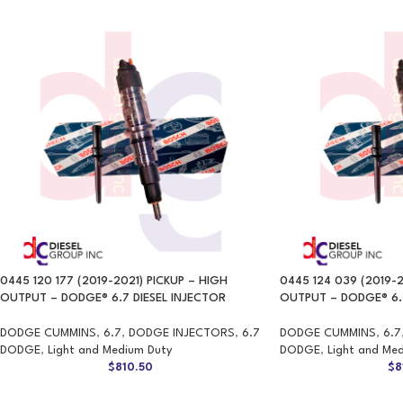
0445 120 177 (2019-2021) PICKUP – HIGH
0445 124 039 (2019-2
OUTPUT – DODGE® 6.7 DIESEL INJECTOR
OUTPUT – DODGE® 6.7
DODGE CUMMINS
,
6.7
,
DODGE INJECTORS
,
6.7
DODGE CUMMINS
,
6.7
DODGE
,
Light and Medium Duty
DODGE
,
Light and Me
$
810.50
$
8