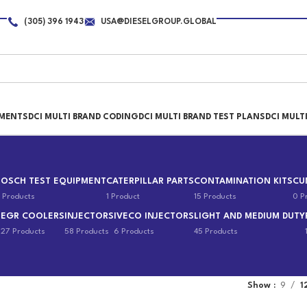
(305) 396 1943
USA@DIESELGROUP.GLOBAL
PMENTS
DCI MULTI BRAND CODING
DCI MULTI BRAND TEST PLANS
DCI MULT
BOSCH TEST EQUIPMENT
CATERPILLAR PARTS
CONTAMINATION KITS
CU
 Products
1 Product
15 Products
0 P
EGR COOLERS
INJECTORS
IVECO INJECTORS
LIGHT AND MEDIUM DUTY
s
27 Products
58 Products
6 Products
45 Products
Show
9
1