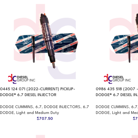
0445 124 071 (2022-CURRENT) PICKUP-
0986 435 518 (2007 –
DODGE® 6.7 DIESEL INJECTOR
DODGE® 6.7 DIESEL I
DODGE CUMMINS
,
6.7
,
DODGE INJECTORS
,
6.7
DODGE CUMMINS
,
6.7
DODGE
,
Light and Medium Duty
DODGE
,
Light and Me
$
707.50
$
7