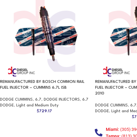
REMANUFACTURED BY BOSCH COMMON RAIL
REMANUFACTURED BY
FUEL INJECTOR – CUMMINS 6.7L ISB
FUEL INJECTOR – CUM
2010
DODGE CUMMINS
,
6.7
,
DODGE INJECTORS
,
6.7
DODGE
,
Light and Medium Duty
DODGE CUMMINS
,
6.7
$
729.17
DODGE
,
Light and Me
$
7
Miami:
(305) 39
Tampa:
(813) 3