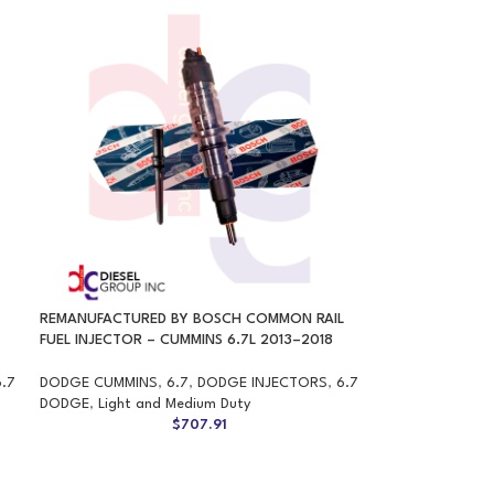
REMANUFACTURED BY BOSCH COMMON RAIL
FUEL INJECTOR – CUMMINS 6.7L 2013–2018
6.7
DODGE CUMMINS
,
6.7
,
DODGE INJECTORS
,
6.7
DODGE
,
Light and Medium Duty
$
707.91