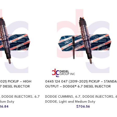
021) PICKUP – HIGH
0445 124 047 (2019-2021) PICKUP – STAND
 DIESEL INJECTOR
OUTPUT – DODGE® 6.7 DIESEL INJECTOR
,
DODGE INJECTORS
,
6.7
DODGE CUMMINS
,
6.7
,
DODGE INJECTORS
,
dium Duty
DODGE
,
Light and Medium Duty
16.84
$
706.56