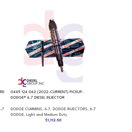
ARD
0445 124 062 (2022-CURRENT) PICKUP-
DODGE® 6.7 DIESEL INJECTOR
6.7
DODGE CUMMINS
,
6.7
,
DODGE INJECTORS
,
6.7
DODGE
,
Light and Medium Duty
$
1,112.50