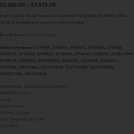
$
2,220.00
–
$
3,975.00
High-quality diesel turbo for Cummins® HE300VG/HE351VE (2013-
2018) & installation accessory kit included
Brand
: Reman by Diesel Group
Cross reference:
3779989, 3781754, 3784573, 3787604, 3791533,
3794757, 3798534, 3798537, 3798538, 3798541, 3798575, 3798575RX,
3798578, 4309355, 4309355NX, 5326047, 5326054, 5326057,
5327046, 5327046H, 5327046HX, 5327046RX, 68253983AA,
68321377AA, 68321378AA
Installation accessory kit includes:
Mainfold Gasket
Screw
Speed Sensor
Oil Drain Gasket
High Temperature Studs
Lock Nuts