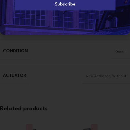
l
Subscribe
*
Additional information
WEIGHT
50 lbs
CONDITION
Reman
ACTUATOR
New Actuator
,
Without
Related products