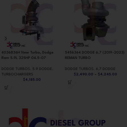
4036836H New Turbo, Dodge
5456364 DODGE 6.7 (2019-2023)
Ram 5.9L 325HP 04.5-07
REMAN TURBO
DODGE TURBOS
,
5.9 DODGE
,
DODGE TURBOS
,
6.7 DODGE
TURBOCHARGERS
$
2,490.00
–
$
4,245.00
$
4,185.00