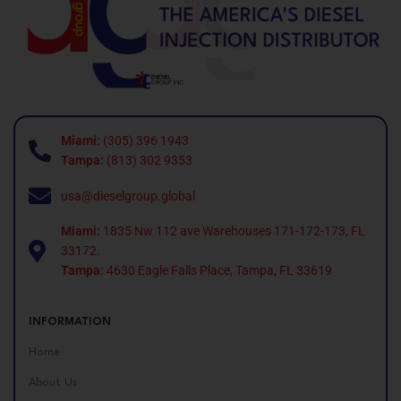
Miami:
(305) 396 1943
Tampa:
(813) 302 9353
usa@dieselgroup.global
Miami:
1835 Nw 112 ave Warehouses 171-172-173, FL
33172.
Tampa:
4630 Eagle Falls Place, Tampa, FL 33619
INFORMATION
Home
About Us