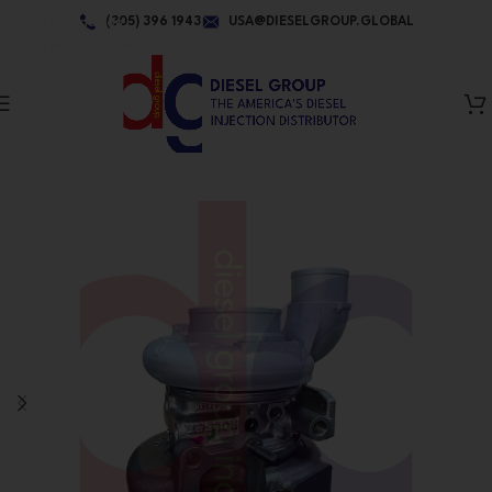
Skip to navigation
(305) 396 1943
USA@DIESELGROUP.GLOBAL
Skip to main content