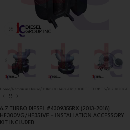
Click to enlarge
Home
/
Reman in House
/
TURBOCHARGERS
/
DODGE TURBOS
/
6.7 DODGE
6.7 TURBO DIESEL #4309355RX (2013-2018)
HE300VG/HE351VE – INSTALLATION ACCESSORY
KIT INCLUDED