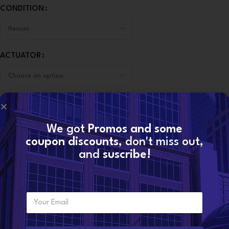
CONDITION
ACTUATOR
-
+
We got
Promos and some
ADD TO CART
coupon discounts
, don't miss out,
and
suscribe!
CONTACT NOW
E
SKU:
6.7 HE351VE-ACTUADOR
Want to become a
m
Categories:
6.7 DODGE
,
DODGE TURBOS
dealer?
a
i
Share: