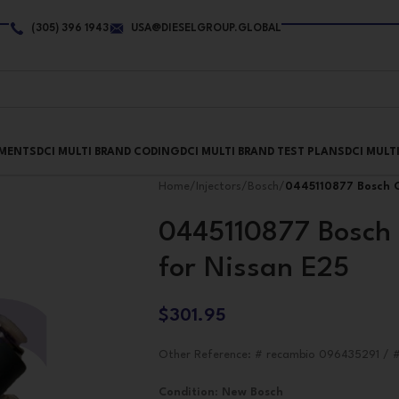
(305) 396 1943
USA@DIESELGROUP.GLOBAL
PMENTS
DCI MULTI BRAND CODING
DCI MULTI BRAND TEST PLANS
DCI MULT
Home
/
Injectors
/
Bosch
/
0445110877 Bosch C
0445110877 Bosch 
for Nissan E25
$
301.95
Other Reference: # recambio 096435291 / 
Condition
:
New Bosch