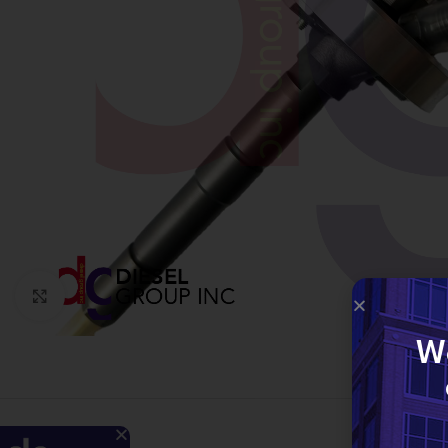
Click to enlarge
W