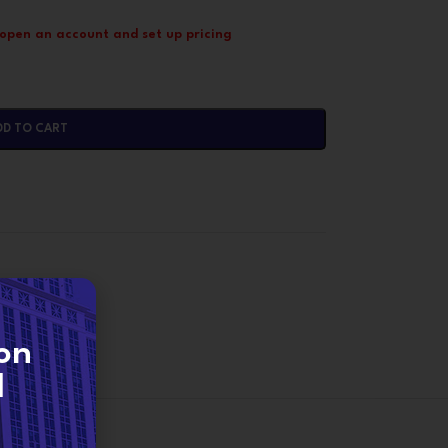
 open an account and set up pricing
DD TO CART
on
d