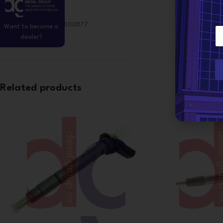
Bosch Reference:0445110877
Want to become a
E
dealer?
m
a
i
l
*
Related products