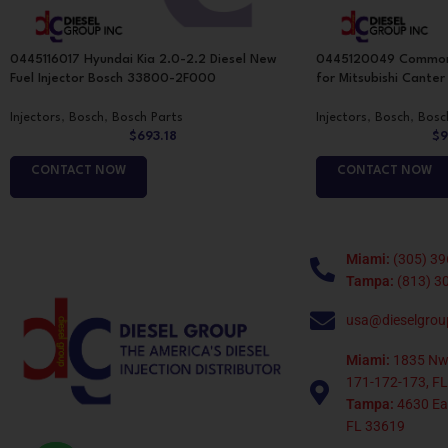
0445116017 Hyundai Kia 2.0-2.2 Diesel New
0445120049 Common Ra
Fuel Injector Bosch 33800-2F000
for Mitsubishi Cante
Injectors
,
Bosch
,
Bosch Parts
Injectors
,
Bosch
,
Bosc
$
693.18
$
9
CONTACT NOW
CONTACT NOW
Miami:
(305) 39
Tampa:
(813) 3
usa@dieselgrou
Miami:
1835 Nw
171-172-173, FL
Tampa:
4630 Eag
FL 33619