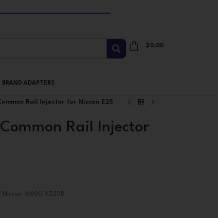
$
0.00
I BRAND ADAPTERS
ommon Rail Injector for Nissan E25
Common Rail Injector
# Nissan 16600 VZ20B