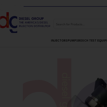
Skip to navigation
Skip to main content
INJECTORS
PUMPS
BOSCH TEST EQUI