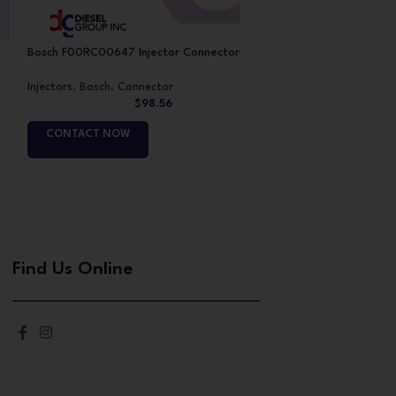
Bosch F00RC00647 Injector Connector
Bosch Injector f
Injectors
,
Bosch
,
Connector
Injectors
,
Bosch
,
B
$
98.56
CONTACT NOW
CONTACT NO
Find Us Online