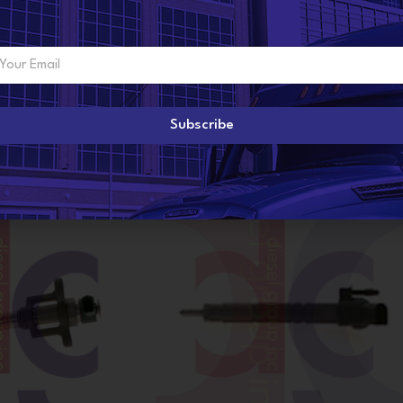
Subscribe