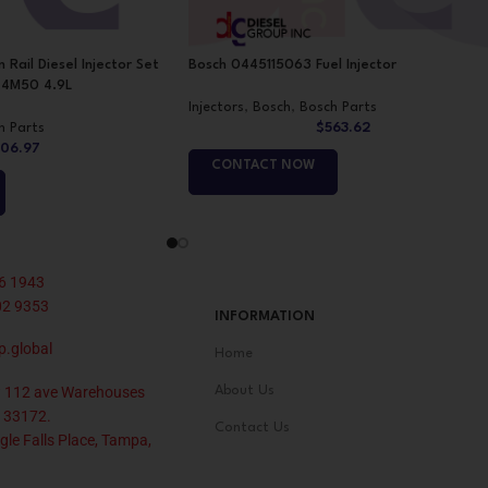
il Diesel Injector Set
Bosch 0445115063 Fuel Injector
r 4M50 4.9L
Injectors
,
Bosch
,
Bosch Parts
h Parts
$
563.62
06.97
CONTACT NOW
6 1943
02 9353
INFORMATION
p.global
Home
 112 ave Warehouses
About Us
 33172.
Contact Us
le Falls Place, Tampa,