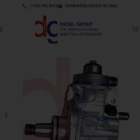
Skip to navigation
(305) 396 1943
USA@DIESELGROUP.GLOBAL
Skip to main content