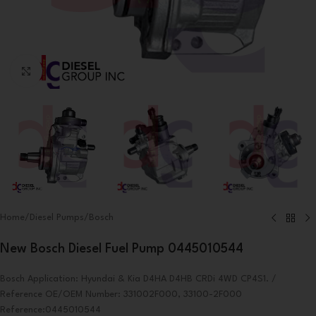
Click to enlarge
Home
/
Diesel Pumps
/
Bosch
New Bosch Diesel Fuel Pump 0445010544
Bosch Application: Hyundai & Kia D4HA D4HB CRDi 4WD CP4S1. /
Reference OE/OEM Number: 331002F000, 33100-2F000
Reference:0445010544