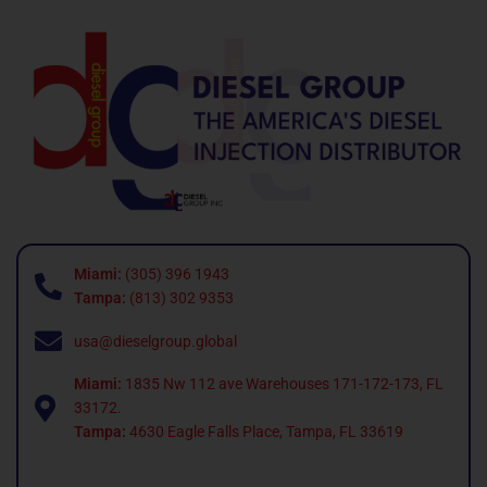
Miami:
(305) 396 1943
Tampa:
(813) 302 9353
usa@dieselgroup.global
Miami:
1835 Nw 112 ave Warehouses 171-172-173, FL
33172.
Tampa:
4630 Eagle Falls Place, Tampa, FL 33619