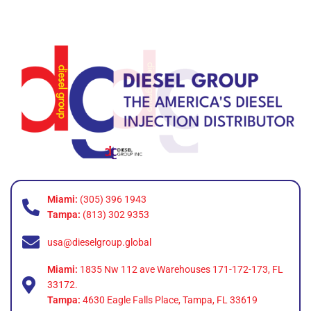
Miami:
(305) 396 1943
Tampa:
(813) 302 9353
usa@dieselgroup.global
Miami:
1835 Nw 112 ave Warehouses 171-172-173, FL
33172.
Tampa:
4630 Eagle Falls Place, Tampa, FL 33619