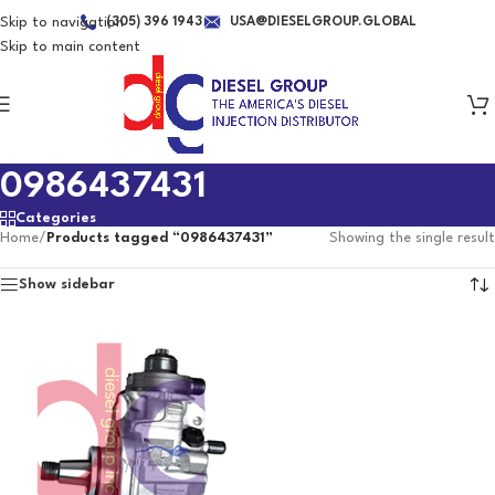
Skip to navigation
(305) 396 1943
USA@DIESELGROUP.GLOBAL
Skip to main content
0986437431
Categories
Home
/
Products tagged “0986437431”
Showing the single result
Show sidebar