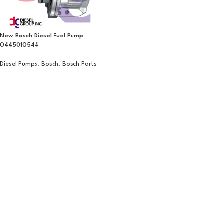
New Bosch Diesel Fuel Pump
0445010544
Diesel Pumps
,
Bosch
,
Bosch Parts