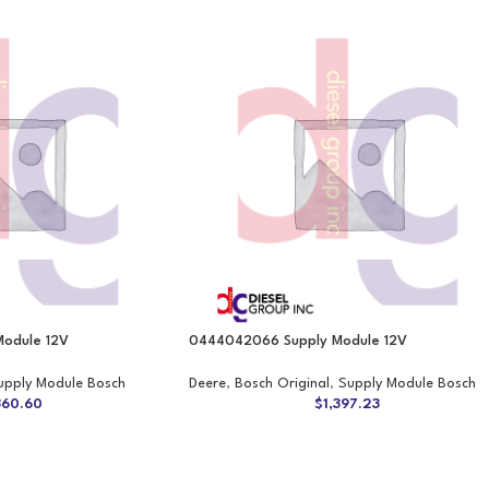
odule 12V
0444042066 Supply Module 12V
upply Module Bosch
Deere
,
Bosch Original
,
Supply Module Bosch
360.60
$
1,397.23