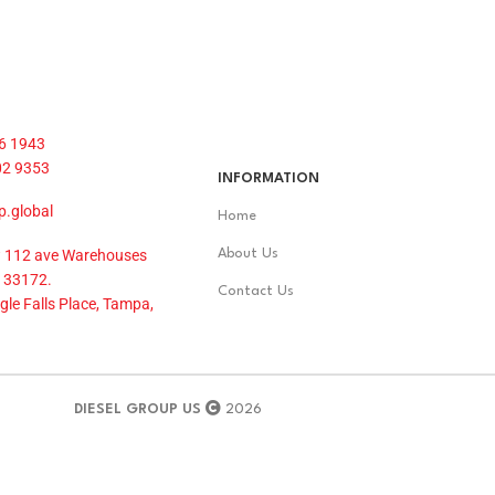
6 1943
02 9353
INFORMATION
p.global
Home
 112 ave Warehouses
About Us
 33172.
Contact Us
le Falls Place, Tampa,
DIESEL GROUP US
2026