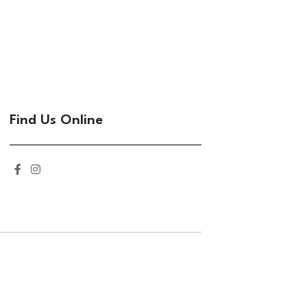
Find Us Online