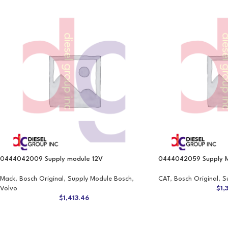
0444042009 Supply module 12V
0444042059 Supply M
Mack
,
Bosch Original
,
Supply Module Bosch
,
CAT
,
Bosch Original
,
S
Volvo
$
1,
$
1,413.46