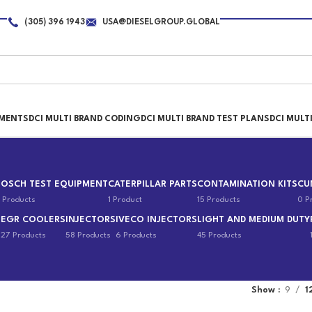
(305) 396 1943
USA@DIESELGROUP.GLOBAL
PMENTS
DCI MULTI BRAND CODING
DCI MULTI BRAND TEST PLANS
DCI MULT
BOSCH TEST EQUIPMENT
CATERPILLAR PARTS
CONTAMINATION KITS
CU
 Products
1 Product
15 Products
0 P
EGR COOLERS
INJECTORS
IVECO INJECTORS
LIGHT AND MEDIUM DUTY
s
27 Products
58 Products
6 Products
45 Products
Show
9
1