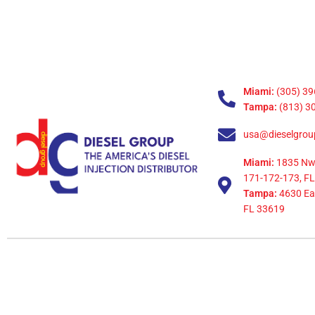
Miami:
(305) 39
Tampa:
(813) 3
usa@dieselgrou
Miami:
1835 Nw
171-172-173, FL
Tampa:
4630 Eag
FL 33619