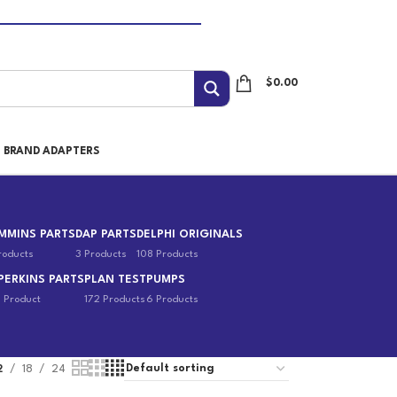
$
0.00
I BRAND ADAPTERS
MMINS PARTS
DAP PARTS
DELPHI ORIGINALS
roducts
3 Products
108 Products
PERKINS PARTS
PLAN TEST
PUMPS
1 Product
172 Products
6 Products
2
18
24