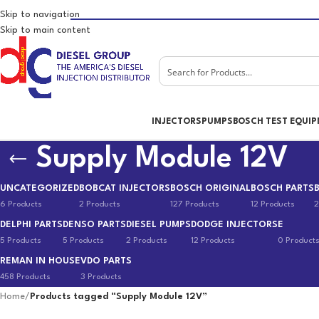
Skip to navigation
Skip to main content
INJECTORS
PUMPS
BOSCH TEST EQUI
Supply Module 12V
UNCATEGORIZED
BOBCAT INJECTORS
BOSCH ORIGINAL
BOSCH PARTS
6 Products
2 Products
127 Products
12 Products
2
DELPHI PARTS
DENSO PARTS
DIESEL PUMPS
DODGE INJECTORS
E
5 Products
5 Products
2 Products
12 Products
0 Product
REMAN IN HOUSE
VDO PARTS
458 Products
3 Products
Home
/
Products tagged “Supply Module 12V”