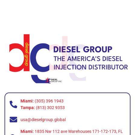
Miami:
(305) 396 1943
Tampa:
(813) 302 9353
usa@dieselgroup.global
Miami:
1835 Nw 112 ave Warehouses 171-172-173, FL