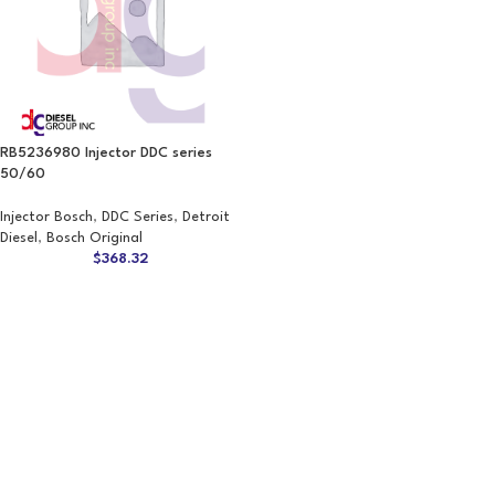
RB5236980 Injector DDC series
50/60
Injector Bosch
,
DDC Series
,
Detroit
Diesel
,
Bosch Original
$
368.32