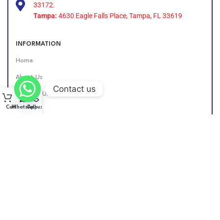
33172.
Tampa:
4630 Eagle Falls Place, Tampa, FL 33619
INFORMATION
Home
About Us
Contact us
Contact Us
Cart
WhatsApp
Call us
Find Us Online
DIESEL GROUP US
2026