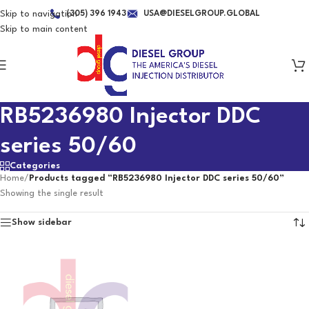
Skip to navigation
(305) 396 1943
USA@DIESELGROUP.GLOBAL
Skip to main content
RB5236980 Injector DDC
series 50/60
Categories
Home
/
Products tagged “RB5236980 Injector DDC series 50/60”
Showing the single result
Show sidebar