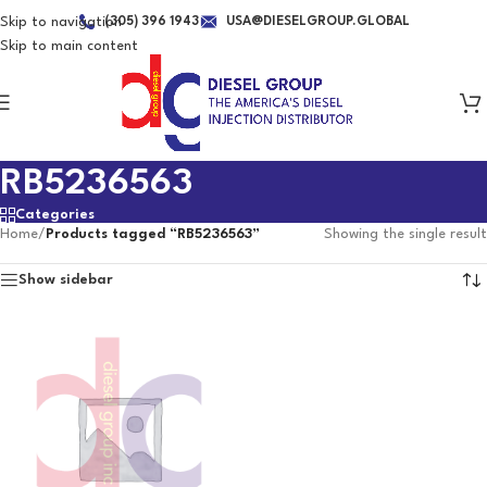
Skip to navigation
(305) 396 1943
USA@DIESELGROUP.GLOBAL
Skip to main content
RB5236563
Categories
Home
/
Products tagged “RB5236563”
Showing the single result
Show sidebar