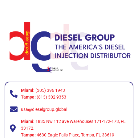
Miami:
(305) 396 1943
Tampa:
(813) 302 9353
usa@dieselgroup.global
Miami:
1835 Nw 112 ave Warehouses 171-172-173, FL
33172.
Tampa:
4630 Eagle Falls Place, Tampa, FL 33619