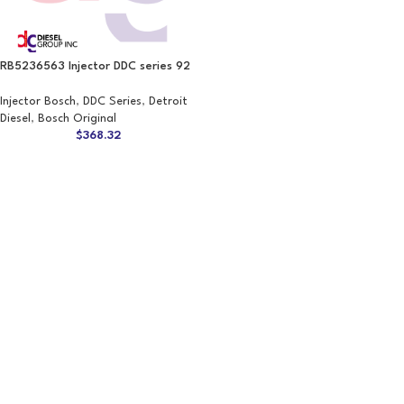
RB5236563 Injector DDC series 92
Injector Bosch
,
DDC Series
,
Detroit
Diesel
,
Bosch Original
$
368.32