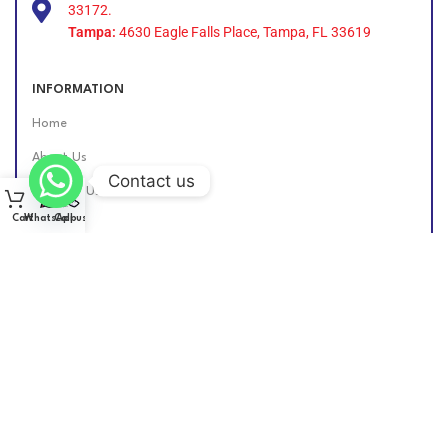
33172.
Tampa:
4630 Eagle Falls Place, Tampa, FL 33619
INFORMATION
Home
About Us
Contact us
Contact Us
Cart
WhatsApp
Call us
Find Us Online
DIESEL GROUP US
2026