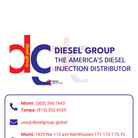
Miami:
(305) 396 1943
Tampa:
(813) 302 9353
usa@dieselgroup.global
Miami:
1835 Nw 112 ave Warehouses 171-172-173, FL