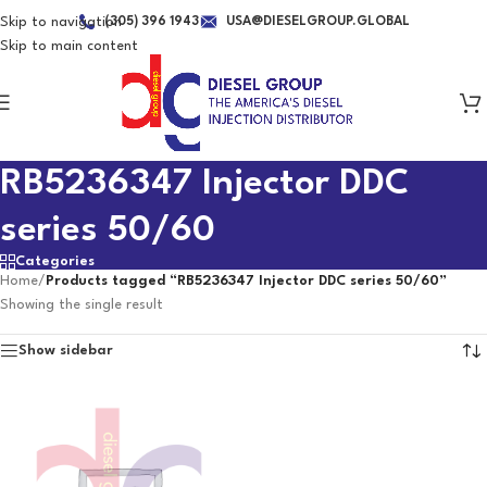
Skip to navigation
(305) 396 1943
USA@DIESELGROUP.GLOBAL
Skip to main content
RB5236347 Injector DDC
series 50/60
Categories
Home
/
Products tagged “RB5236347 Injector DDC series 50/60”
Showing the single result
Show sidebar