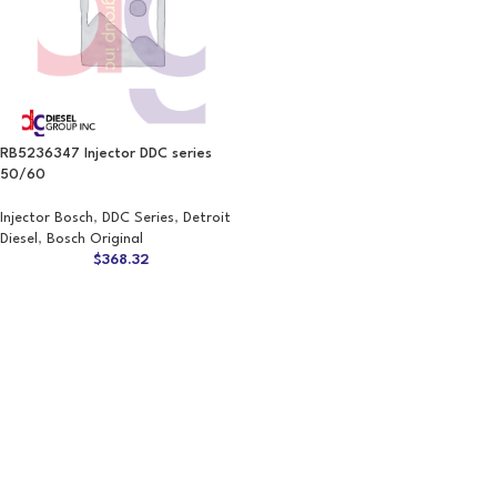
RB5236347 Injector DDC series
50/60
Injector Bosch
,
DDC Series
,
Detroit
Diesel
,
Bosch Original
$
368.32