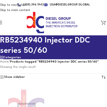
Skip to navigation
(305) 396 1943
USA@DIESELGROUP.GLOBAL
Skip to main content
RB5234940 Injector DDC
series 50/60
Categories
Home
/
Products tagged “RB5234940 Injector DDC series 50/60”
Showing the single result
Show sidebar