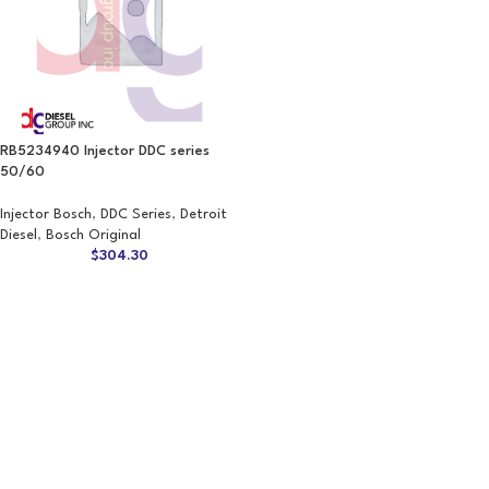
RB5234940 Injector DDC series
50/60
Injector Bosch
,
DDC Series
,
Detroit
Diesel
,
Bosch Original
$
304.30