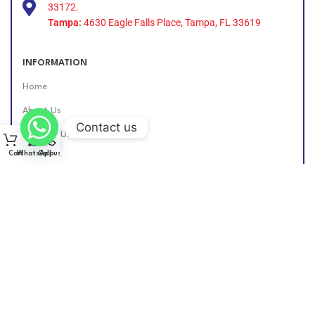
33172.
Tampa:
4630 Eagle Falls Place, Tampa, FL 33619
INFORMATION
Home
About Us
Contact us
Contact Us
Cart
WhatsApp
Call us
Find Us Online
DIESEL GROUP US
2026