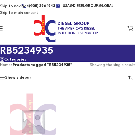
Skip to navigation
(305) 396 1943
USA@DIESELGROUP.GLOBAL
Skip to main content
RB5234935
Categories
Home
/
Products tagged “RB5234935”
Showing the single result
Show sidebar