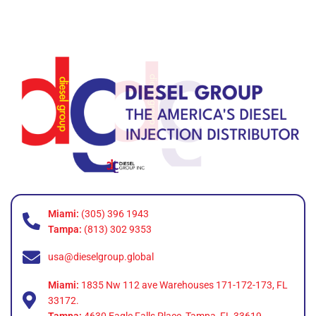
Miami:
(305) 396 1943
Tampa:
(813) 302 9353
usa@dieselgroup.global
Miami:
1835 Nw 112 ave Warehouses 171-172-173, FL
33172.
Tampa:
4630 Eagle Falls Place, Tampa, FL 33619