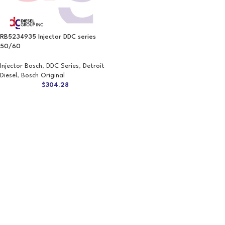
RB5234935 Injector DDC series
50/60
Injector Bosch
,
DDC Series
,
Detroit
Diesel
,
Bosch Original
$
304.28