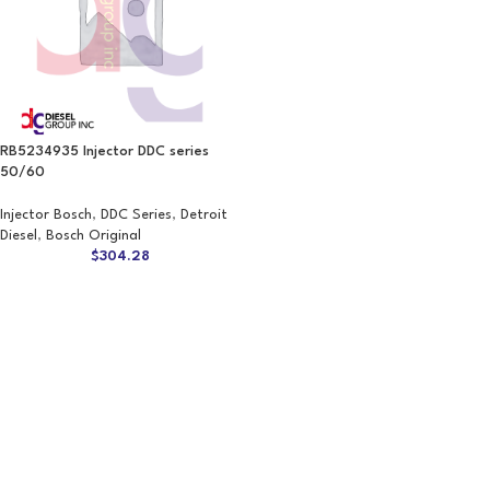
RB5234935 Injector DDC series
50/60
Injector Bosch
,
DDC Series
,
Detroit
Diesel
,
Bosch Original
$
304.28