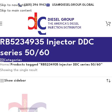
Skip to navigation
(305) 396 1943
USA@DIESELGROUP.GLOBAL
Skip to main content
RB5234935 Injector DDC
series 50/60
Categories
Home
/
Products tagged “RB5234935 Injector DDC series 50/60”
Showing the single result
Show sidebar