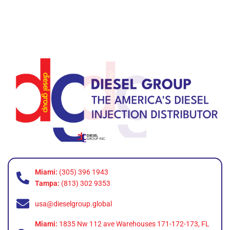
Miami:
(305) 396 1943
Tampa:
(813) 302 9353
usa@dieselgroup.global
Miami:
1835 Nw 112 ave Warehouses 171-172-173, FL