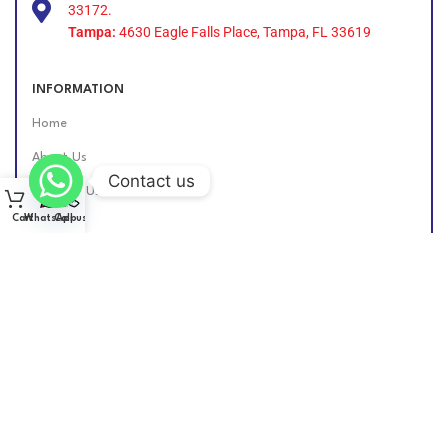
33172.
Tampa:
4630 Eagle Falls Place, Tampa, FL 33619
INFORMATION
Home
About Us
Contact us
Contact Us
Cart
WhatsApp
Call us
Find Us Online
DIESEL GROUP US
2026