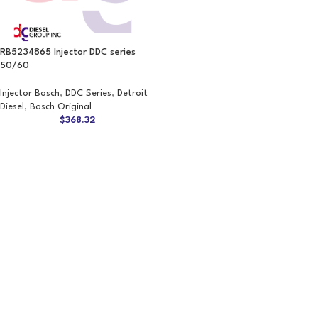
RB5234865 Injector DDC series
50/60
Injector Bosch
,
DDC Series
,
Detroit
Diesel
,
Bosch Original
$
368.32