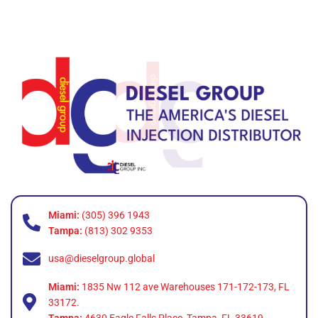
Miami:
(305) 396 1943
Tampa:
(813) 302 9353
usa@dieselgroup.global
Miami:
1835 Nw 112 ave Warehouses 171-172-173, FL
33172.
Tampa:
4630 Eagle Falls Place, Tampa, FL 33619