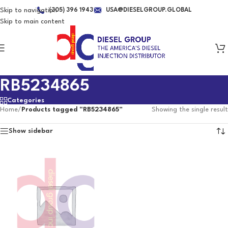
Skip to navigation
(305) 396 1943
USA@DIESELGROUP.GLOBAL
Skip to main content
RB5234865
Categories
Home
/
Products tagged “RB5234865”
Showing the single result
Show sidebar