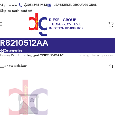
Skip to navigation
(305) 396 1943
USA@DIESELGROUP.GLOBAL
Skip to main content
R8210512AA
Categories
Home
/
Products tagged “R8210512AA”
Showing the single result
Show sidebar