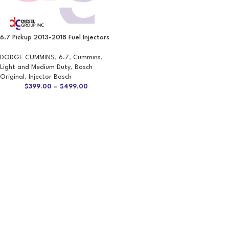
6.7 Pickup 2013-2018 Fuel Injectors
DODGE CUMMINS
,
6.7
,
Cummins
,
Light and Medium Duty
,
Bosch
Original
,
Injector Bosch
$
399.00
–
$
499.00