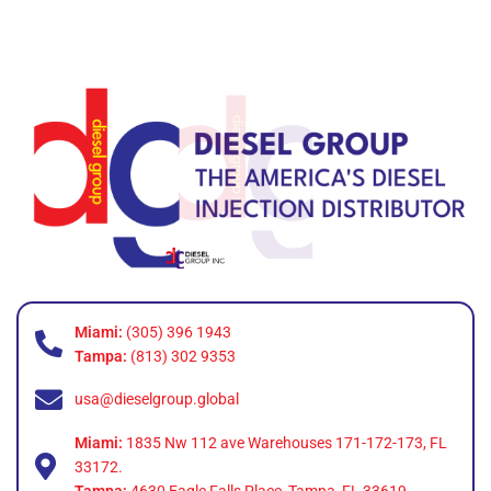
Miami:
(305) 396 1943
Tampa:
(813) 302 9353
usa@dieselgroup.global
Miami:
1835 Nw 112 ave Warehouses 171-172-173, FL
33172.
Tampa:
4630 Eagle Falls Place, Tampa, FL 33619