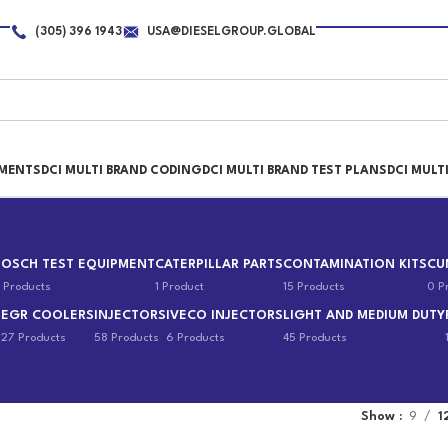
(305) 396 1943
USA@DIESELGROUP.GLOBAL
PMENTS
DCI MULTI BRAND CODING
DCI MULTI BRAND TEST PLANS
DCI MULT
BOSCH TEST EQUIPMENT
CATERPILLAR PARTS
CONTAMINATION KITS
CU
 Products
1 Product
15 Products
0 P
EGR COOLERS
INJECTORS
IVECO INJECTORS
LIGHT AND MEDIUM DUTY
s
27 Products
58 Products
6 Products
45 Products
Show
9
1