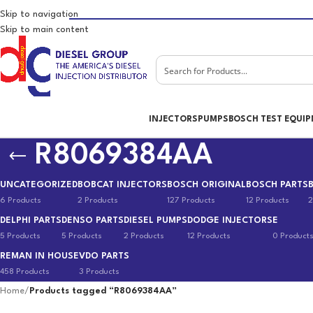
Skip to navigation
Skip to main content
INJECTORS
PUMPS
BOSCH TEST EQUI
R8069384AA
UNCATEGORIZED
BOBCAT INJECTORS
BOSCH ORIGINAL
BOSCH PARTS
6 Products
2 Products
127 Products
12 Products
2
DELPHI PARTS
DENSO PARTS
DIESEL PUMPS
DODGE INJECTORS
E
5 Products
5 Products
2 Products
12 Products
0 Product
REMAN IN HOUSE
VDO PARTS
458 Products
3 Products
Home
/
Products tagged “R8069384AA”