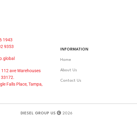
6 1943
02 9353
INFORMATION
p.global
Home
 112 ave Warehouses
About Us
 33172.
Contact Us
le Falls Place, Tampa,
DIESEL GROUP US
2026