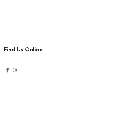
Find Us Online