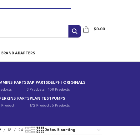
$
0.00
I BRAND ADAPTERS
MMINS PARTS
DAP PARTS
DELPHI ORIGINALS
roducts
3 Products
108 Products
PERKINS PARTS
PLAN TEST
PUMPS
1 Product
172 Products
6 Products
2
18
24