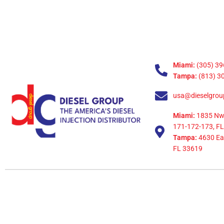
Miami:
(305) 39
Tampa:
(813) 3
usa@dieselgrou
Miami:
1835 Nw
171-172-173, FL
Tampa:
4630 Eag
FL 33619