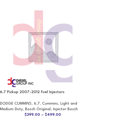
6.7 Pickup 2007-2012 Fuel Injectors
DODGE CUMMINS
,
6.7
,
Cummins
,
Light and
Medium Duty
,
Bosch Original
,
Injector Bosch
$
399.00
–
$
499.00