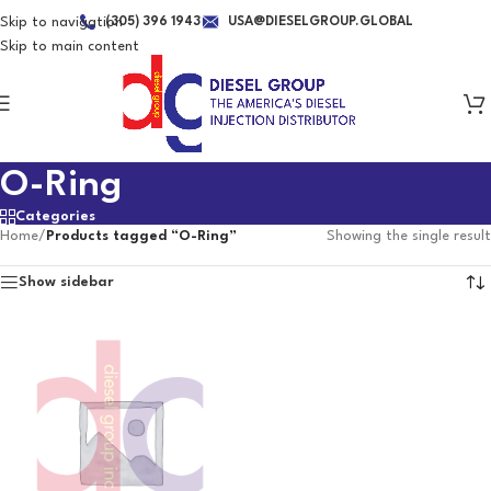
Skip to navigation
(305) 396 1943
USA@DIESELGROUP.GLOBAL
Skip to main content
O-Ring
Categories
Home
/
Products tagged “O-Ring”
Showing the single result
Show sidebar