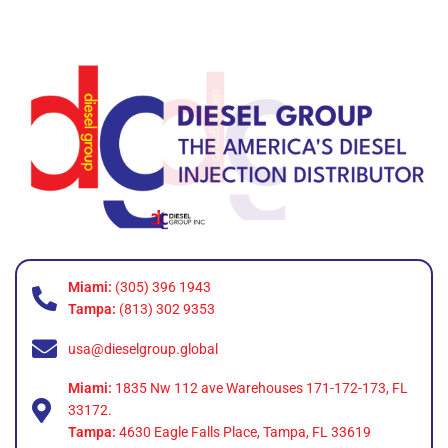
Miami:
(305) 396 1943
Tampa:
(813) 302 9353
usa@dieselgroup.global
Miami:
1835 Nw 112 ave Warehouses 171-172-173, FL
33172.
Tampa:
4630 Eagle Falls Place, Tampa, FL 33619