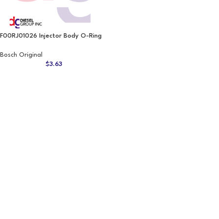
F00RJ01026 Injector Body O-Ring
Bosch Original
$
3.63