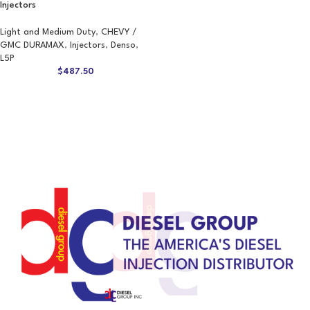
Injectors
Light and Medium Duty
,
CHEVY /
GMC DURAMAX
,
Injectors
,
Denso
,
L5P
$
487.50