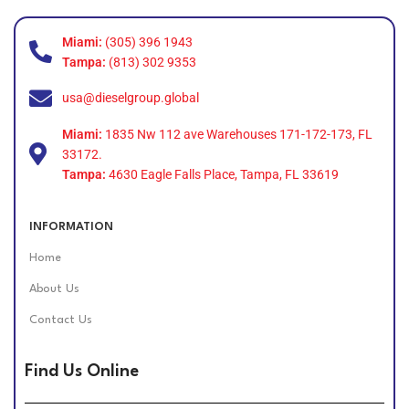
Miami:
(305) 396 1943
Tampa:
(813) 302 9353
usa@dieselgroup.global
Miami:
1835 Nw 112 ave Warehouses 171-172-173, FL
33172.
Tampa:
4630 Eagle Falls Place, Tampa, FL 33619
INFORMATION
Home
About Us
Contact Us
Find Us Online