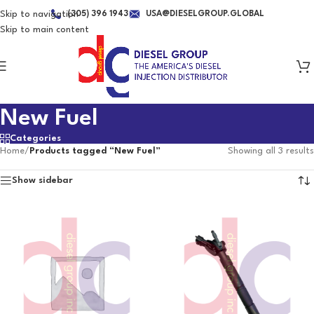
Skip to navigation
(305) 396 1943
USA@DIESELGROUP.GLOBAL
Skip to main content
New Fuel
Categories
Home
/
Products tagged “New Fuel”
Showing all 3 results
Show sidebar