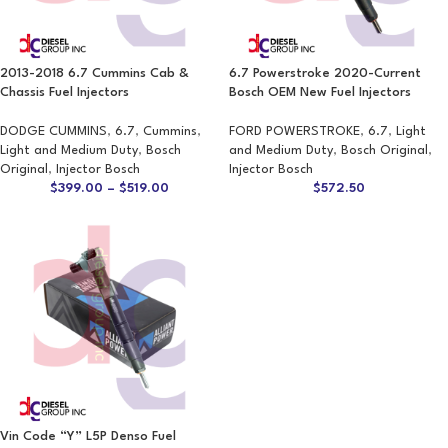
2013-2018 6.7 Cummins Cab &
6.7 Powerstroke 2020-Current
Chassis Fuel Injectors
Bosch OEM New Fuel Injectors
DODGE CUMMINS
,
6.7
,
Cummins
,
FORD POWERSTROKE
,
6.7
,
Light
Light and Medium Duty
,
Bosch
and Medium Duty
,
Bosch Original
,
Original
,
Injector Bosch
Injector Bosch
$
399.00
–
$
519.00
$
572.50
Vin Code “Y” L5P Denso Fuel