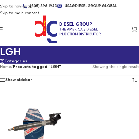
Skip to navigation
(305) 396 1943
USA@DIESELGROUP.GLOBAL
Skip to main content
LGH
Categories
Home
/
Products tagged “LGH”
Showing the single result
Show sidebar