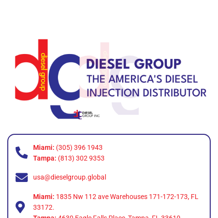
Miami:
(305) 396 1943
Tampa:
(813) 302 9353
usa@dieselgroup.global
Miami:
1835 Nw 112 ave Warehouses 171-172-173, FL
33172.
Tampa:
4630 Eagle Falls Place, Tampa, FL 33619