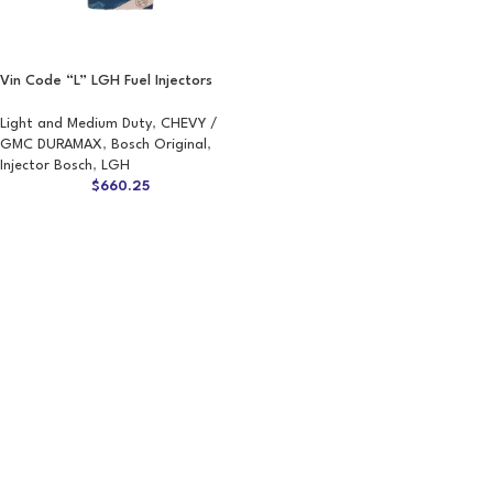
Vin Code “L” LGH Fuel Injectors
Light and Medium Duty
,
CHEVY /
GMC DURAMAX
,
Bosch Original
,
Injector Bosch
,
LGH
$
660.25