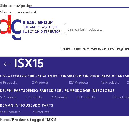
Skip to navigation
Skip to main content
INJECTORS
PUMPS
BOSCH TEST EQUI
ISX15
UNCATEGORIZED
BOBCAT INJECTORS
BOSCH ORIGINAL
BOSCH PARTS
6 Products
2 Products
127 Products
12 Products
2
DELPHI PARTS
DENSO PARTS
DIESEL PUMPS
DODGE INJECTORS
E
5 Products
5 Products
2 Products
12 Products
0 Product
REMAN IN HOUSE
VDO PARTS
458 Products
3 Products
Home
/
Products tagged “ISX15”