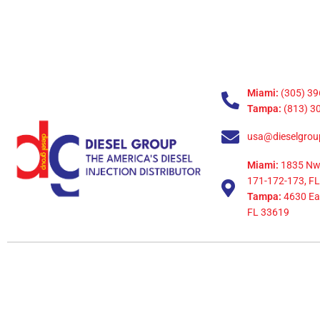
Miami:
(305) 39
Tampa:
(813) 3
usa@dieselgrou
Miami:
1835 Nw
171-172-173, FL
Tampa:
4630 Eag
FL 33619