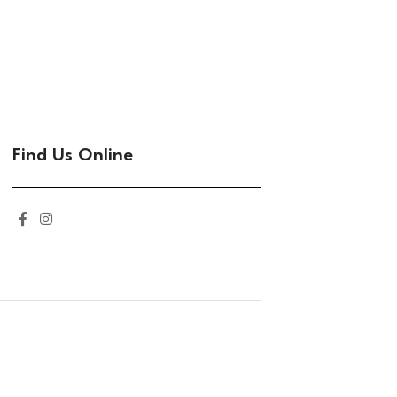
Find Us Online