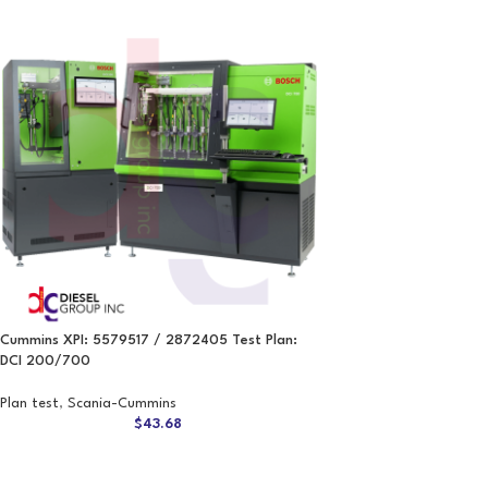
Cummins XPI: 5579517 / 2872405 Test Plan:
DCI 200/700
Plan test
,
Scania-Cummins
$
43.68