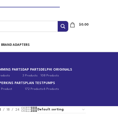
$
0.00
I BRAND ADAPTERS
MMINS PARTS
DAP PARTS
DELPHI ORIGINALS
roducts
3 Products
108 Products
PERKINS PARTS
PLAN TEST
PUMPS
1 Product
172 Products
6 Products
2
18
24