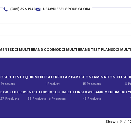
(305) 396 1943
USA@DIESELGROUP.GLOBAL
PMENTS
DCI MULTI BRAND CODING
DCI MULTI BRAND TEST PLANS
DCI MULT
BOSCH TEST EQUIPMENT
CATERPILLAR PARTS
CONTAMINATION KITS
CU
 Products
1 Product
15 Products
0 P
EGR COOLERS
INJECTORS
IVECO INJECTORS
LIGHT AND MEDIUM DUTY
s
27 Products
58 Products
6 Products
45 Products
Show
9
1