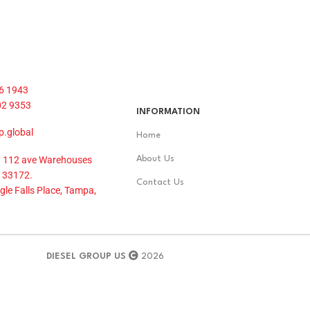
6 1943
02 9353
INFORMATION
p.global
Home
 112 ave Warehouses
About Us
 33172.
Contact Us
le Falls Place, Tampa,
DIESEL GROUP US
2026