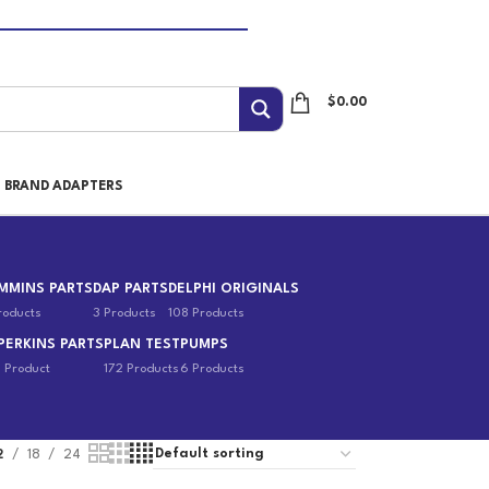
$
0.00
I BRAND ADAPTERS
MMINS PARTS
DAP PARTS
DELPHI ORIGINALS
roducts
3 Products
108 Products
PERKINS PARTS
PLAN TEST
PUMPS
1 Product
172 Products
6 Products
2
18
24