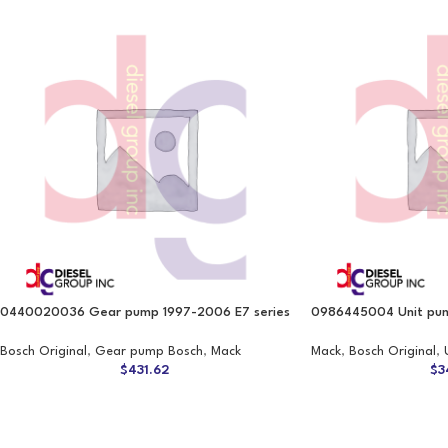
0440020036 Gear pump 1997-2006 E7 series
0986445004 Unit pum
Bosch Original
,
Gear pump Bosch
,
Mack
Mack
,
Bosch Original
,
$
431.62
$
3