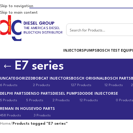
Skip to navigation
Skip to main content
INJECTORS
PUMPS
BOSCH TEST EQUI
E7 series
UNCATEGORIZED
BOBCAT INJECTORS
BOSCH ORIGINAL
BOSCH PARTS
6 Products
2 Products
127 Products
12 Products
2
DELPHI PARTS
DENSO PARTS
DIESEL PUMPS
DODGE INJECTORS
E
5 Products
5 Products
2 Products
12 Products
0 Product
REMAN IN HOUSE
VDO PARTS
458 Products
3 Products
Home
/
Products tagged “E7 series”