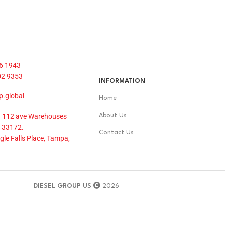
6 1943
02 9353
INFORMATION
p.global
Home
 112 ave Warehouses
About Us
 33172.
Contact Us
le Falls Place, Tampa,
DIESEL GROUP US
2026