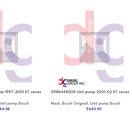
p 1997-2001 E7 series
0986445008 Unit pump 2001-02 E7 series
Unit pump Bosch
Mack
,
Bosch Original
,
Unit pump Bosch
44.55
$
443.93