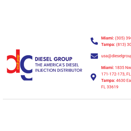
Miami:
(305) 39
Tampa:
(813) 3
usa@dieselgrou
Miami:
1835 Nw
171-172-173, FL
Tampa:
4630 Eag
FL 33619