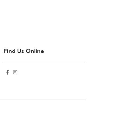
Find Us Online