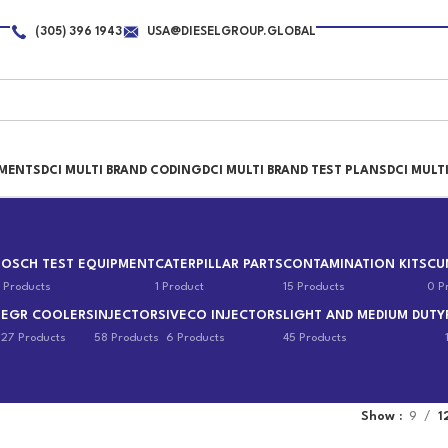
(305) 396 1943
USA@DIESELGROUP.GLOBAL
PMENTS
DCI MULTI BRAND CODING
DCI MULTI BRAND TEST PLANS
DCI MULT
BOSCH TEST EQUIPMENT
CATERPILLAR PARTS
CONTAMINATION KITS
CU
 Products
1 Product
15 Products
0 P
EGR COOLERS
INJECTORS
IVECO INJECTORS
LIGHT AND MEDIUM DUTY
s
27 Products
58 Products
6 Products
45 Products
Show
9
1