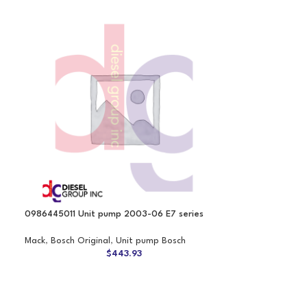
0986445011 Unit pump 2003-06 E7 series
Mack
,
Bosch Original
,
Unit pump Bosch
$
443.93