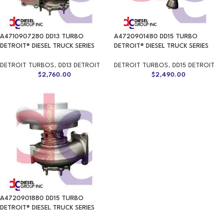
A4710907280 DD13 TURBO
A4720901480 DD15 TURBO
DETROIT® DIESEL TRUCK SERIES
DETROIT® DIESEL TRUCK SERIES
DETROIT TURBOS
,
DD13 DETROIT
DETROIT TURBOS
,
DD15 DETROIT
$
2,760.00
$
2,490.00
A4720901880 DD15 TURBO
DETROIT® DIESEL TRUCK SERIES