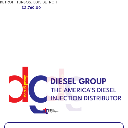
DETROIT TURBOS
,
DD15 DETROIT
$
2,760.00