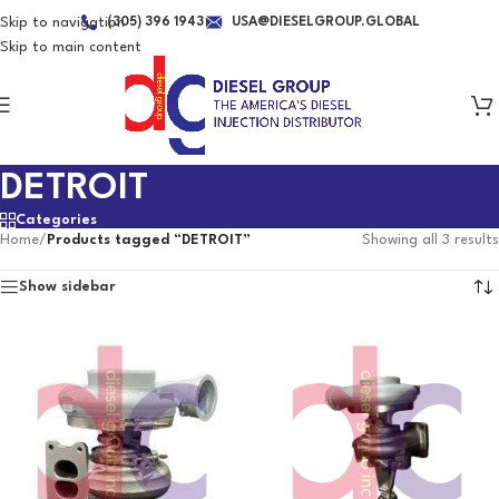
Skip to navigation
(305) 396 1943
USA@DIESELGROUP.GLOBAL
Skip to main content
DETROIT
Categories
Home
/
Products tagged “DETROIT”
Showing all 3 results
Show sidebar