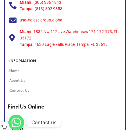
Miami:
(305) 396 1943
Tampa:
(813) 302 9353
usa@dieselgroup.global
Miami:
1835 Nw 112 ave Warehouses 171-172-173, FL
33172.
Tampa:
4630 Eagle Falls Place, Tampa, FL 33619
INFORMATION
Home
About Us
Contact Us
Find Us Online
Contact us