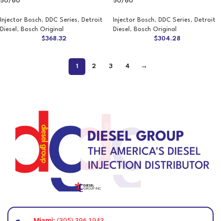
50/60
50/60
Injector Bosch
,
DDC Series
,
Detroit
Injector Bosch
,
DDC Series
,
Detroit
Diesel
,
Bosch Original
Diesel
,
Bosch Original
$
368.32
$
304.28
1
2
3
4
→
Miami:
(305) 396 1943