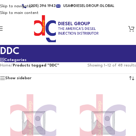
Skip to navigation
(305) 396 1943
USA@DIESELGROUP.GLOBAL
Skip to main content
DDC
Categories
Home
/
Products tagged “DDC”
Showing 1–12 of 48 results
Show sidebar