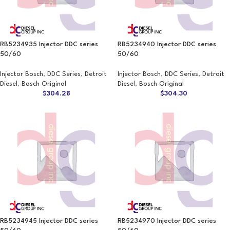
RB5234935 Injector DDC series
RB5234940 Injector DDC series
50/60
50/60
Injector Bosch
,
DDC Series
,
Detroit
Injector Bosch
,
DDC Series
,
Detroit
Diesel
,
Bosch Original
Diesel
,
Bosch Original
$
304.28
$
304.30
RB5234945 Injector DDC series
RB5234970 Injector DDC series