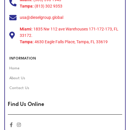
Tampa:
(813) 302 9353
usa@dieselgroup.global
Miami:
1835 Nw 112 ave Warehouses 171-172-173, FL
33172.
Tampa:
4630 Eagle Falls Place, Tampa, FL 33619
INFORMATION
Home
About Us
Contact Us
Find Us Online