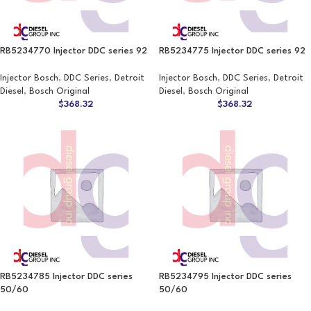
RB5234770 Injector DDC series 92
RB5234775 Injector DDC series 92
Injector Bosch
,
DDC Series
,
Detroit
Injector Bosch
,
DDC Series
,
Detroit
Diesel
,
Bosch Original
Diesel
,
Bosch Original
$
368.32
$
368.32
RB5234785 Injector DDC series
RB5234795 Injector DDC series
50/60
50/60