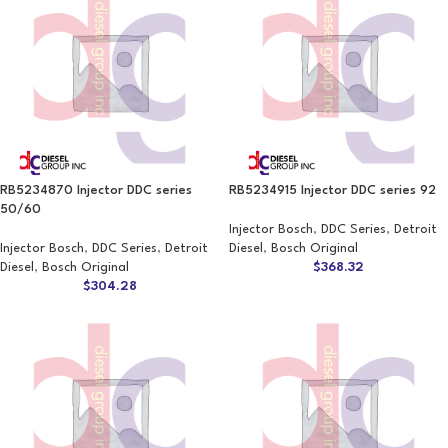
RB5234870 Injector DDC series
RB5234915 Injector DDC series 92
50/60
Injector Bosch
,
DDC Series
,
Detroit
Injector Bosch
,
DDC Series
,
Detroit
Diesel
,
Bosch Original
Diesel
,
Bosch Original
$
368.32
$
304.28