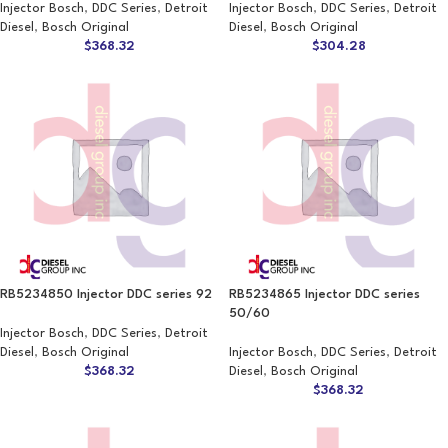
Injector Bosch
,
DDC Series
,
Detroit
Injector Bosch
,
DDC Series
,
Detroit
Diesel
,
Bosch Original
Diesel
,
Bosch Original
$
368.32
$
304.28
RB5234850 Injector DDC series 92
RB5234865 Injector DDC series
50/60
Injector Bosch
,
DDC Series
,
Detroit
Diesel
,
Bosch Original
Injector Bosch
,
DDC Series
,
Detroit
$
368.32
Diesel
,
Bosch Original
$
368.32