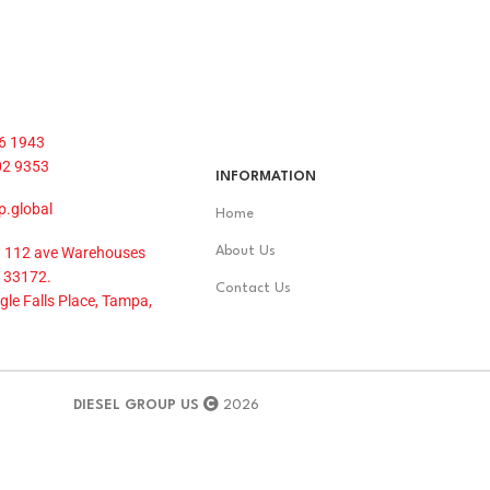
6 1943
02 9353
INFORMATION
p.global
Home
 112 ave Warehouses
About Us
 33172.
Contact Us
le Falls Place, Tampa,
DIESEL GROUP US
2026