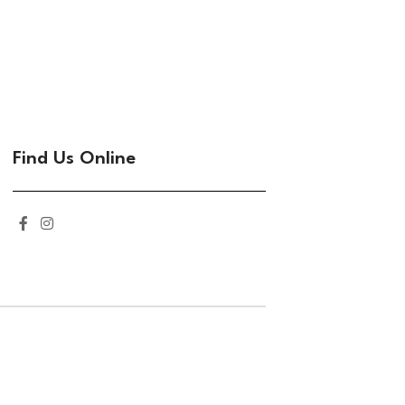
Find Us Online