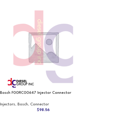
Bosch F00RC00647 Injector Connector
Injectors
,
Bosch
,
Connector
$
98.56