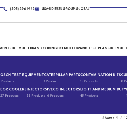
(305) 396 1943
USA@DIESELGROUP.GLOBAL
PMENTS
DCI MULTI BRAND CODING
DCI MULTI BRAND TEST PLANS
DCI MULT
BOSCH TEST EQUIPMENT
CATERPILLAR PARTS
CONTAMINATION KITS
CU
 Products
1 Product
15 Products
0 P
EGR COOLERS
INJECTORS
IVECO INJECTORS
LIGHT AND MEDIUM DUTY
s
27 Products
58 Products
6 Products
45 Products
Show
9
1