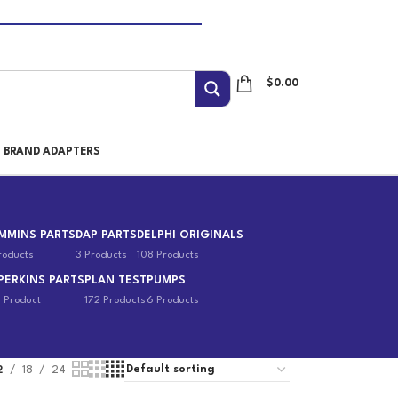
$
0.00
I BRAND ADAPTERS
MMINS PARTS
DAP PARTS
DELPHI ORIGINALS
roducts
3 Products
108 Products
PERKINS PARTS
PLAN TEST
PUMPS
1 Product
172 Products
6 Products
2
18
24