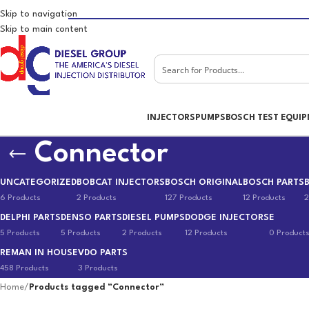
Skip to navigation
Skip to main content
INJECTORS
PUMPS
BOSCH TEST EQUI
Connector
UNCATEGORIZED
BOBCAT INJECTORS
BOSCH ORIGINAL
BOSCH PARTS
6 Products
2 Products
127 Products
12 Products
2
DELPHI PARTS
DENSO PARTS
DIESEL PUMPS
DODGE INJECTORS
E
5 Products
5 Products
2 Products
12 Products
0 Product
REMAN IN HOUSE
VDO PARTS
458 Products
3 Products
Home
/
Products tagged “Connector”