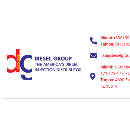
Miami:
(305) 39
Tampa:
(813) 3
usa@dieselgrou
Miami:
1835 Nw
171-172-173, FL
Tampa:
4630 Eag
FL 33619