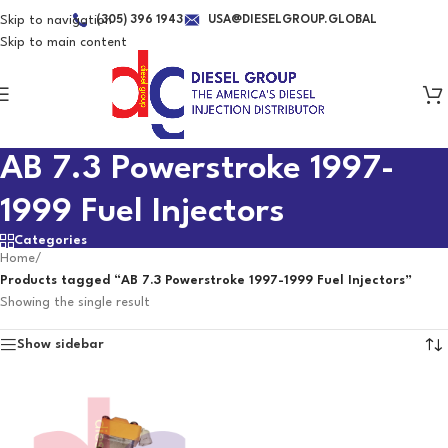
Skip to navigation
(305) 396 1943
USA@DIESELGROUP.GLOBAL
Skip to main content
AB 7.3 Powerstroke 1997-
1999 Fuel Injectors
Categories
Home
/
Products tagged “AB 7.3 Powerstroke 1997-1999 Fuel Injectors”
Showing the single result
Show sidebar