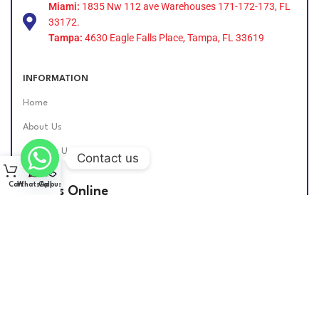
Miami:
1835 Nw 112 ave Warehouses 171-172-173, FL
33172.
Tampa:
4630 Eagle Falls Place, Tampa, FL 33619
INFORMATION
Home
About Us
Contact Us
Contact us
Cart
WhatsApp
Call us
Find Us Online
DIESEL GROUP US
2026