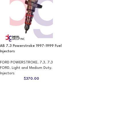
AB 7.3 Powerstroke 1997-1999 Fuel
Injectors
FORD POWERSTROKE
,
7.3
,
7.3
FORD
,
Light and Medium Duty
,
Injectors
$
370.00