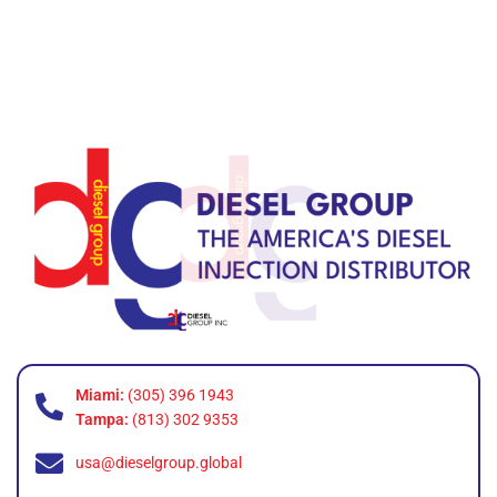
Miami:
(305) 396 1943
Tampa:
(813) 302 9353
usa@dieselgroup.global