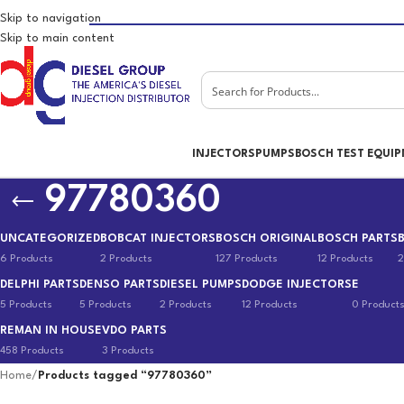
Skip to navigation
Skip to main content
INJECTORS
PUMPS
BOSCH TEST EQUI
97780360
UNCATEGORIZED
BOBCAT INJECTORS
BOSCH ORIGINAL
BOSCH PARTS
6 Products
2 Products
127 Products
12 Products
2
DELPHI PARTS
DENSO PARTS
DIESEL PUMPS
DODGE INJECTORS
E
5 Products
5 Products
2 Products
12 Products
0 Product
REMAN IN HOUSE
VDO PARTS
458 Products
3 Products
Home
/
Products tagged “97780360”