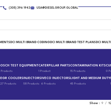
(305) 396 1943
USA@DIESELGROUP.GLOBAL
PMENTS
DCI MULTI BRAND CODING
DCI MULTI BRAND TEST PLANS
DCI MULT
BOSCH TEST EQUIPMENT
CATERPILLAR PARTS
CONTAMINATION KITS
CU
 Products
1 Product
15 Products
0 P
EGR COOLERS
INJECTORS
IVECO INJECTORS
LIGHT AND MEDIUM DUTY
s
27 Products
58 Products
6 Products
45 Products
Show
9
1