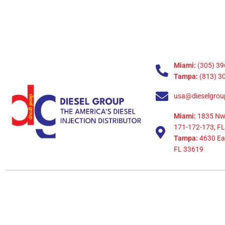
Miami:
(305) 39
Tampa:
(813) 3
usa@dieselgrou
Miami:
1835 Nw
171-172-173, FL
Tampa:
4630 Eag
FL 33619