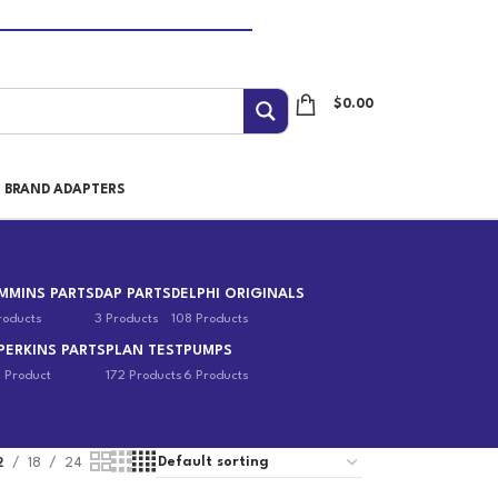
$
0.00
I BRAND ADAPTERS
MMINS PARTS
DAP PARTS
DELPHI ORIGINALS
roducts
3 Products
108 Products
PERKINS PARTS
PLAN TEST
PUMPS
1 Product
172 Products
6 Products
2
18
24