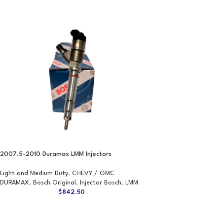
2007.5-2010 Duramax LMM Injectors
Light and Medium Duty
,
CHEVY / GMC
DURAMAX
,
Bosch Original
,
Injector Bosch
,
LMM
$
842.50