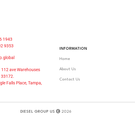
6 1943
02 9353
INFORMATION
p.global
Home
 112 ave Warehouses
About Us
 33172.
Contact Us
le Falls Place, Tampa,
DIESEL GROUP US
2026