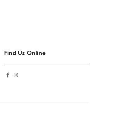
Find Us Online