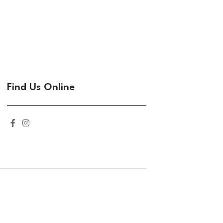
Find Us Online