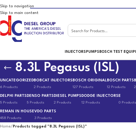
Skip to navigation
Skip to main content
INJECTORS
PUMPS
BOSCH TEST EQUI
8.3L Pegasus (ISL)
UNCATEGORIZED
BOBCAT INJECTORS
BOSCH ORIGINAL
BOSCH PARTS
6 Products
2 Products
127 Products
12 Products
2
DELPHI PARTS
DENSO PARTS
DIESEL PUMPS
DODGE INJECTORS
E
5 Products
5 Products
2 Products
12 Products
0 Product
REMAN IN HOUSE
VDO PARTS
458 Products
3 Products
Home
/
Products tagged “8.3L Pegasus (ISL)”