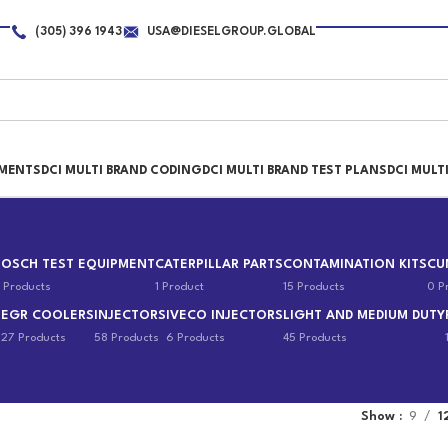
(305) 396 1943
USA@DIESELGROUP.GLOBAL
PMENTS
DCI MULTI BRAND CODING
DCI MULTI BRAND TEST PLANS
DCI MULT
BOSCH TEST EQUIPMENT
CATERPILLAR PARTS
CONTAMINATION KITS
CU
 Products
1 Product
15 Products
0 P
EGR COOLERS
INJECTORS
IVECO INJECTORS
LIGHT AND MEDIUM DUTY
s
27 Products
58 Products
6 Products
45 Products
Show
9
1