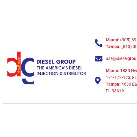
Miami:
(305) 39
Tampa:
(813) 3
usa@dieselgrou
Miami:
1835 Nw
171-172-173, FL
Tampa:
4630 Eag
FL 33619