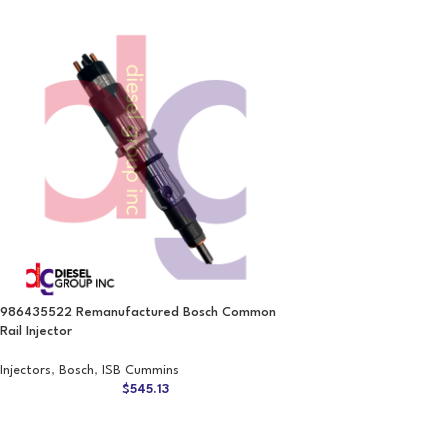
986435522 Remanufactured Bosch Common
Rail Injector
Injectors
,
Bosch
,
ISB Cummins
$
545.13