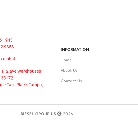
6 1943
02 9353
INFORMATION
p.global
Home
 112 ave Warehouses
About Us
 33172.
Contact Us
le Falls Place, Tampa,
DIESEL GROUP US
2026