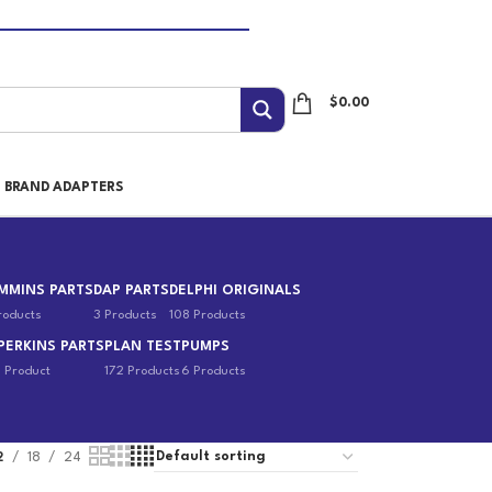
$
0.00
I BRAND ADAPTERS
MMINS PARTS
DAP PARTS
DELPHI ORIGINALS
roducts
3 Products
108 Products
PERKINS PARTS
PLAN TEST
PUMPS
1 Product
172 Products
6 Products
2
18
24