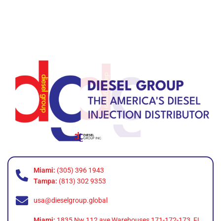
Miami:
(305) 396 1943
Tampa:
(813) 302 9353
usa@dieselgroup.global
Miami:
1835 Nw 112 ave Warehouses 171-172-173, FL