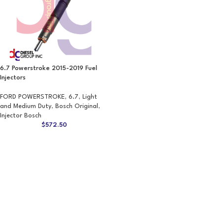
6.7 Powerstroke 2015-2019 Fuel
Injectors
FORD POWERSTROKE
,
6.7
,
Light
and Medium Duty
,
Bosch Original
,
Injector Bosch
$
572.50