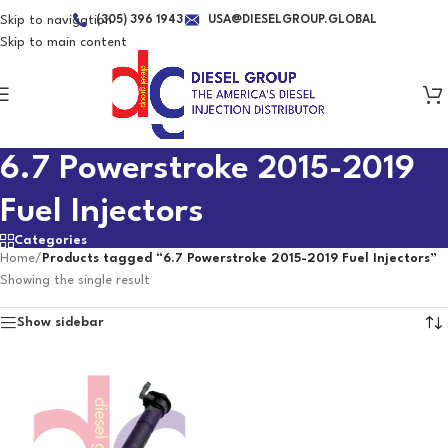
Skip to navigation
(305) 396 1943
USA@DIESELGROUP.GLOBAL
Skip to main content
6.7 Powerstroke 2015-2019
Fuel Injectors
Categories
Home
/
Products tagged “6.7 Powerstroke 2015-2019 Fuel Injectors”
Showing the single result
Show sidebar