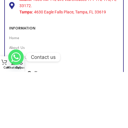
33172.
Tampa:
4630 Eagle Falls Place, Tampa, FL 33619
INFORMATION
Home
About Us
Contact us
Contact Us
Cart
WhatsApp
Call us
Find Us Online
DIESEL GROUP US
2026