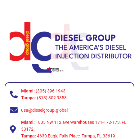
Miami:
(305) 396 1943
Tampa:
(813) 302 9353
usa@dieselgroup.global
Miami:
1835 Nw 112 ave Warehouses 171-172-173, FL
33172.
Tampa:
4630 Eagle Falls Place, Tampa, FL 33619