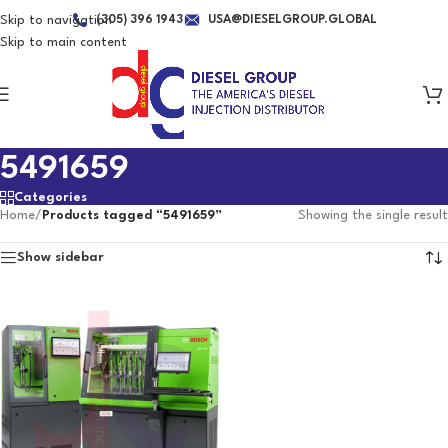
Skip to navigation
(305) 396 1943
USA@DIESELGROUP.GLOBAL
Skip to main content
5491659
Categories
Home
/
Products tagged “5491659”
Showing the single result
Show sidebar