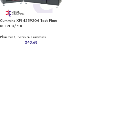
Cummins XPI 4359204 Test Plan:
DCI 200/700
Plan test
,
Scania-Cummins
$
43.68