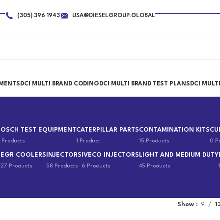
(305) 396 1943
USA@DIESELGROUP.GLOBAL
PMENTS
DCI MULTI BRAND CODING
DCI MULTI BRAND TEST PLANS
DCI MULT
BOSCH TEST EQUIPMENT
CATERPILLAR PARTS
CONTAMINATION KITS
CU
 Products
1 Product
15 Products
0 P
EGR COOLERS
INJECTORS
IVECO INJECTORS
LIGHT AND MEDIUM DUTY
s
27 Products
58 Products
6 Products
45 Products
Show
9
1