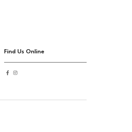
Find Us Online