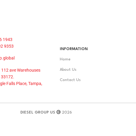
6 1943
02 9353
INFORMATION
p.global
Home
 112 ave Warehouses
About Us
 33172.
Contact Us
le Falls Place, Tampa,
DIESEL GROUP US
2026