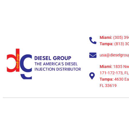
Miami:
(305) 39
Tampa:
(813) 3
usa@dieselgrou
Miami:
1835 Nw
171-172-173, FL
Tampa:
4630 Eag
FL 33619