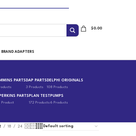
$
0.00
I BRAND ADAPTERS
MMINS PARTS
DAP PARTS
DELPHI ORIGINALS
roducts
3 Products
108 Products
PERKINS PARTS
PLAN TEST
PUMPS
1 Product
172 Products
6 Products
2
18
24