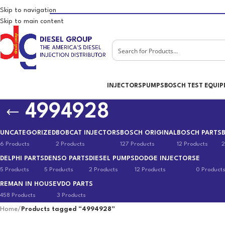
Skip to navigation
Skip to main content
INJECTORS
PUMPS
BOSCH TEST EQUI
4994928
UNCATEGORIZED
BOBCAT INJECTORS
BOSCH ORIGINAL
BOSCH PARTS
6 Products
2 Products
127 Products
12 Products
2
DELPHI PARTS
DENSO PARTS
DIESEL PUMPS
DODGE INJECTORS
E
5 Products
5 Products
2 Products
12 Products
0 Product
REMAN IN HOUSE
VDO PARTS
458 Products
3 Products
Home
/
Products tagged “4994928”