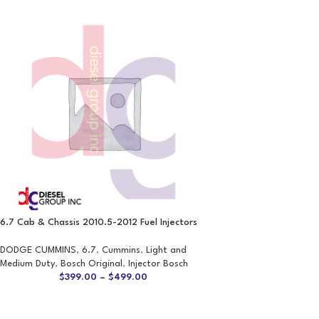
6.7 Cab & Chassis 2010.5-2012 Fuel Injectors
DODGE CUMMINS
,
6.7
,
Cummins
,
Light and
Medium Duty
,
Bosch Original
,
Injector Bosch
$
399.00
–
$
499.00