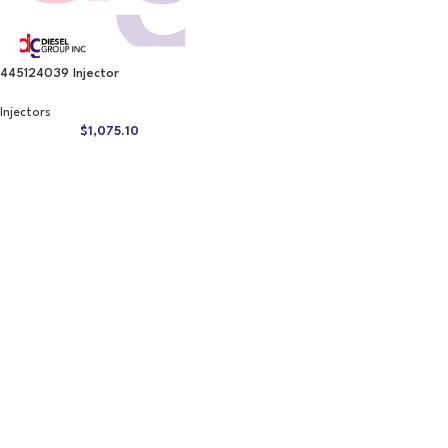
445124039 Injector
Injectors
$
1,075.10