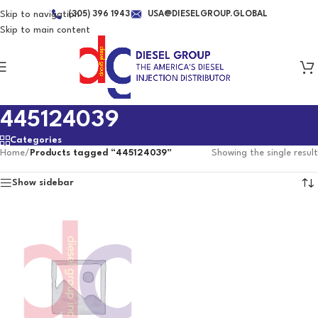
Skip to navigation
(305) 396 1943
USA@DIESELGROUP.GLOBAL
Skip to main content
445124039
Categories
Home
/
Products tagged “445124039”
Showing the single result
Show sidebar