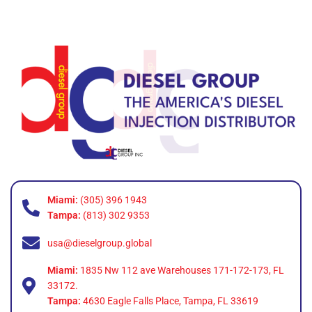
Miami:
(305) 396 1943
Tampa:
(813) 302 9353
usa@dieselgroup.global
Miami:
1835 Nw 112 ave Warehouses 171-172-173, FL
33172.
Tampa:
4630 Eagle Falls Place, Tampa, FL 33619