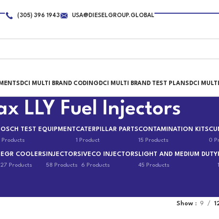
(305) 396 1943
USA@DIESELGROUP.GLOBAL
PMENTS
DCI MULTI BRAND CODING
DCI MULTI BRAND TEST PLANS
DCI MULT
 LLY Fuel Injectors
BOSCH TEST EQUIPMENT
CATERPILLAR PARTS
CONTAMINATION KITS
CU
 Products
1 Product
15 Products
0 P
EGR COOLERS
INJECTORS
IVECO INJECTORS
LIGHT AND MEDIUM DUTY
s
27 Products
58 Products
6 Products
45 Products
Show
9
1