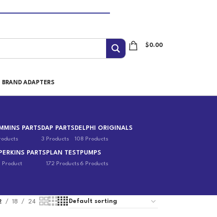
$
0.00
I BRAND ADAPTERS
MMINS PARTS
DAP PARTS
DELPHI ORIGINALS
roducts
3 Products
108 Products
PERKINS PARTS
PLAN TEST
PUMPS
1 Product
172 Products
6 Products
2
18
24