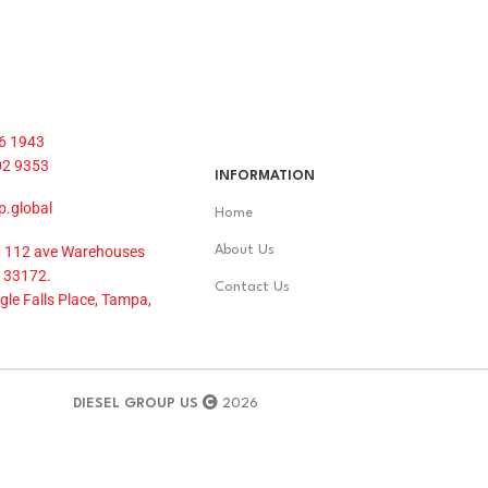
6 1943
02 9353
INFORMATION
p.global
Home
 112 ave Warehouses
About Us
 33172.
Contact Us
le Falls Place, Tampa,
DIESEL GROUP US
2026