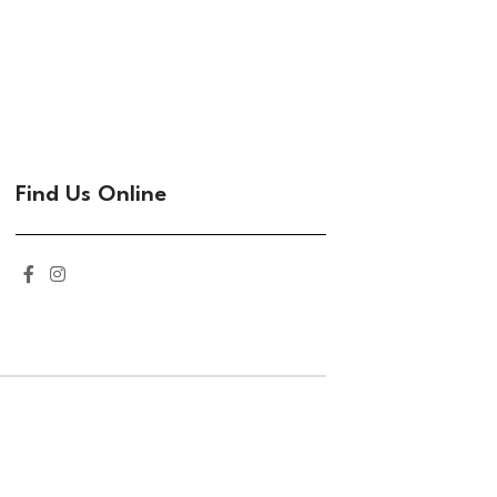
Find Us Online