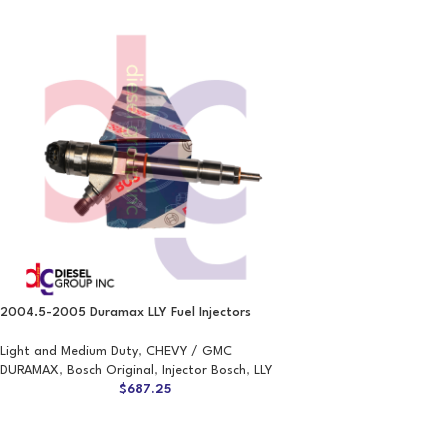
2004.5-2005 Duramax LLY Fuel Injectors
Light and Medium Duty
,
CHEVY / GMC
DURAMAX
,
Bosch Original
,
Injector Bosch
,
LLY
$
687.25