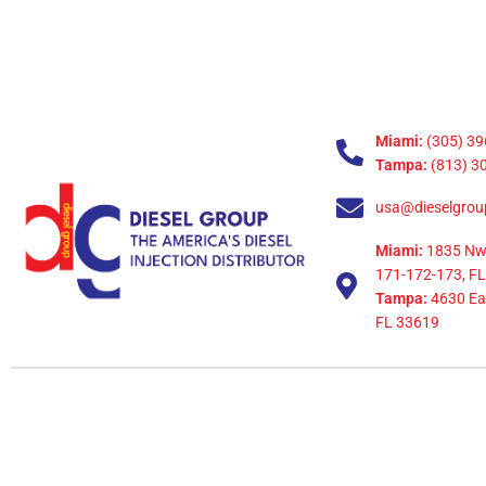
Miami:
(305) 39
Tampa:
(813) 3
usa@dieselgrou
Miami:
1835 Nw
171-172-173, FL
Tampa:
4630 Eag
FL 33619