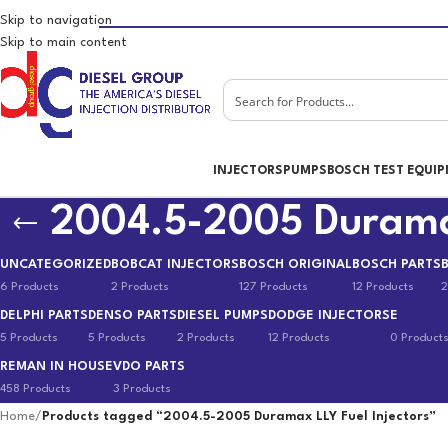
Skip to navigation
Skip to main content
INJECTORS
PUMPS
BOSCH TEST EQUI
2004.5-2005 Duramax
UNCATEGORIZED
BOBCAT INJECTORS
BOSCH ORIGINAL
BOSCH PARTS
6 Products
2 Products
127 Products
12 Products
2
DELPHI PARTS
DENSO PARTS
DIESEL PUMPS
DODGE INJECTORS
E
5 Products
5 Products
2 Products
12 Products
0 Product
REMAN IN HOUSE
VDO PARTS
458 Products
3 Products
Home
/
Products tagged “2004.5-2005 Duramax LLY Fuel Injectors”