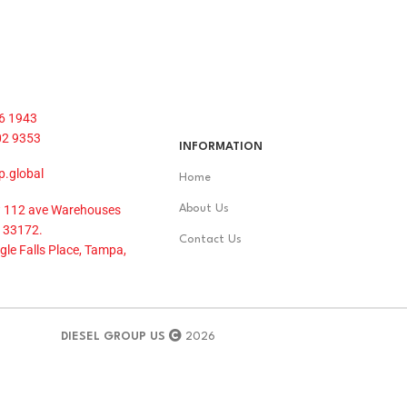
6 1943
02 9353
INFORMATION
p.global
Home
 112 ave Warehouses
About Us
 33172.
Contact Us
le Falls Place, Tampa,
DIESEL GROUP US
2026