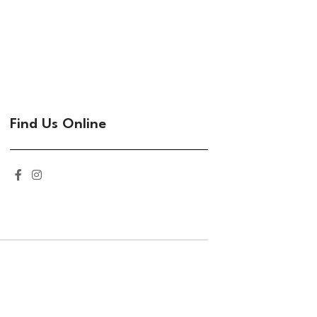
Find Us Online