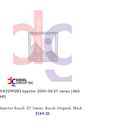
0432191283 Injector 2001-06 E7 series (460
HP)
Injector Bosch
,
E7 Series
,
Bosch Original
,
Mack
$
149.33