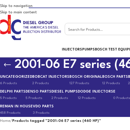
Skip to navigation
Skip to main content
INJECTORS
PUMPS
BOSCH TEST EQUI
2001-06 E7 series (4
UNCATEGORIZED
BOBCAT INJECTORS
BOSCH ORIGINAL
BOSCH PARTS
6 Products
2 Products
127 Products
12 Products
2
DELPHI PARTS
DENSO PARTS
DIESEL PUMPS
DODGE INJECTORS
E
5 Products
5 Products
2 Products
12 Products
0 Product
REMAN IN HOUSE
VDO PARTS
458 Products
3 Products
Home
/
Products tagged “2001-06 E7 series (460 HP)”