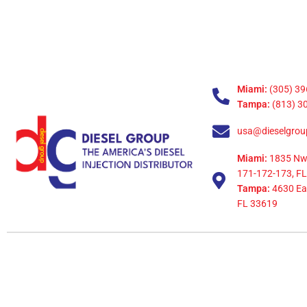
Miami:
(305) 39
Tampa:
(813) 3
usa@dieselgrou
Miami:
1835 Nw
171-172-173, FL
Tampa:
4630 Eag
FL 33619