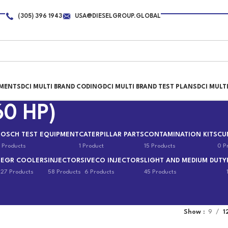
(305) 396 1943
USA@DIESELGROUP.GLOBAL
PMENTS
DCI MULTI BRAND CODING
DCI MULTI BRAND TEST PLANS
DCI MULT
60 HP)
BOSCH TEST EQUIPMENT
CATERPILLAR PARTS
CONTAMINATION KITS
CU
 Products
1 Product
15 Products
0 P
EGR COOLERS
INJECTORS
IVECO INJECTORS
LIGHT AND MEDIUM DUTY
s
27 Products
58 Products
6 Products
45 Products
Show
9
1