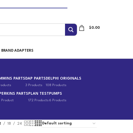
$
0.00
I BRAND ADAPTERS
MMINS PARTS
DAP PARTS
DELPHI ORIGINALS
roducts
3 Products
108 Products
PERKINS PARTS
PLAN TEST
PUMPS
1 Product
172 Products
6 Products
2
18
24