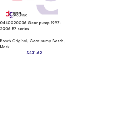
0440020036 Gear pump 1997-
2006 E7 series
Bosch Original
,
Gear pump Bosch
,
Mack
$
431.62