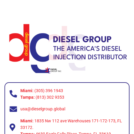
Miami:
(305) 396 1943
Tampa:
(813) 302 9353
usa@dieselgroup.global
Miami:
1835 Nw 112 ave Warehouses 171-172-173, FL
33172.
Tampa:
4630 Eagle Falls Place, Tampa, FL 33619