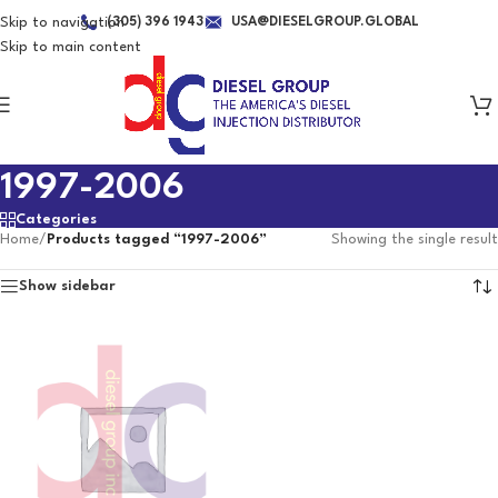
Skip to navigation
(305) 396 1943
USA@DIESELGROUP.GLOBAL
Skip to main content
1997-2006
Categories
Home
/
Products tagged “1997-2006”
Showing the single result
Show sidebar