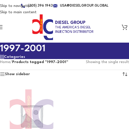
Skip to navigation
(305) 396 1943
USA@DIESELGROUP.GLOBAL
Skip to main content
1997-2001
Categories
Home
/
Products tagged “1997-2001”
Showing the single result
Show sidebar