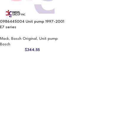
0986445004 Unit pump 1997-2001
E7 series
Mack
,
Bosch Original
,
Unit pump
Bosch
$
344.55