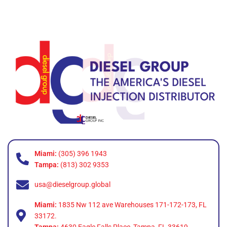
Miami:
(305) 396 1943
Tampa:
(813) 302 9353
usa@dieselgroup.global
Miami:
1835 Nw 112 ave Warehouses 171-172-173, FL
33172.
Tampa:
4630 Eagle Falls Place, Tampa, FL 33619