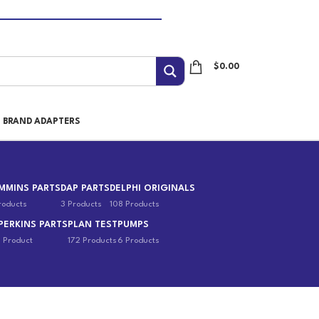
$
0.00
I BRAND ADAPTERS
MMINS PARTS
DAP PARTS
DELPHI ORIGINALS
roducts
3 Products
108 Products
PERKINS PARTS
PLAN TEST
PUMPS
1 Product
172 Products
6 Products