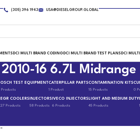
(305) 396 1943
USA@DIESELGROUP.GLOBAL
PMENTS
DCI MULTI BRAND CODING
DCI MULTI BRAND TEST PLANS
DCI MULT
 2010-16 6.7L Midrange
BOSCH TEST EQUIPMENT
CATERPILLAR PARTS
CONTAMINATION KITS
CU
 Products
1 Product
15 Products
0 P
EGR COOLERS
INJECTORS
IVECO INJECTORS
LIGHT AND MEDIUM DUTY
s
27 Products
58 Products
6 Products
45 Products
e”