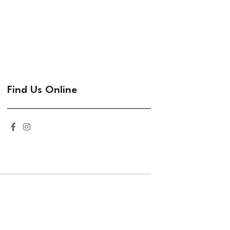
Find Us Online