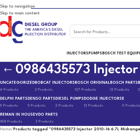
Skip to navigation
Skip to main content
INJECTORS
PUMPS
BOSCH TEST EQUI
0986435573 Injector
UNCATEGORIZED
BOBCAT INJECTORS
BOSCH ORIGINAL
BOSCH PARTS
6 Products
2 Products
127 Products
12 Products
2
DELPHI PARTS
DENSO PARTS
DIESEL PUMPS
DODGE INJECTORS
E
5 Products
5 Products
2 Products
12 Products
0 Product
REMAN IN HOUSE
VDO PARTS
458 Products
3 Products
Home
/
Products tagged “0986435573 Injector 2010-16 6.7L Midrang