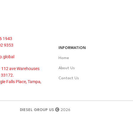
6 1943
02 9353
INFORMATION
p.global
Home
 112 ave Warehouses
About Us
 33172.
Contact Us
le Falls Place, Tampa,
DIESEL GROUP US
2026