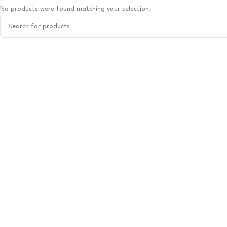
No products were found matching your selection.