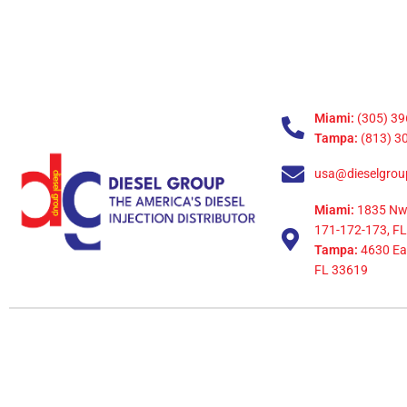
Miami:
(305) 39
Tampa:
(813) 3
usa@dieselgrou
Miami:
1835 Nw
171-172-173, FL
Tampa:
4630 Eag
FL 33619