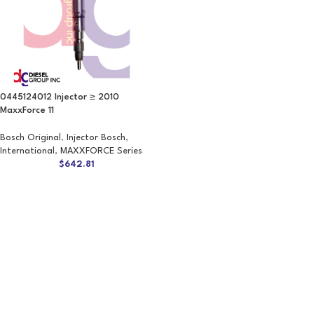
0445124012 Injector ≥ 2010
MaxxForce 11
Bosch Original
,
Injector Bosch
,
International
,
MAXXFORCE Series
$
642.81