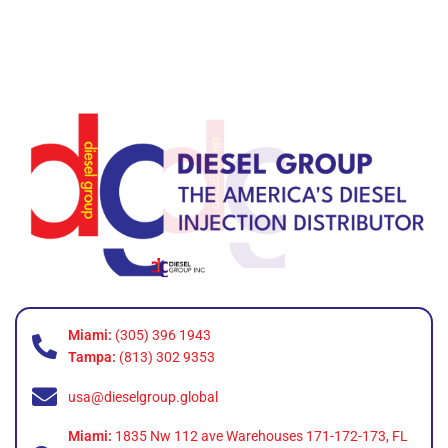
Miami:
(305) 396 1943
Tampa:
(813) 302 9353
usa@dieselgroup.global
Miami:
1835 Nw 112 ave Warehouses 171-172-173, FL