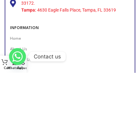
33172.
Tampa:
4630 Eagle Falls Place, Tampa, FL 33619
INFORMATION
Home
About Us
Contact us
Contact Us
Cart
WhatsApp
Call us
Find Us Online
DIESEL GROUP US
2026