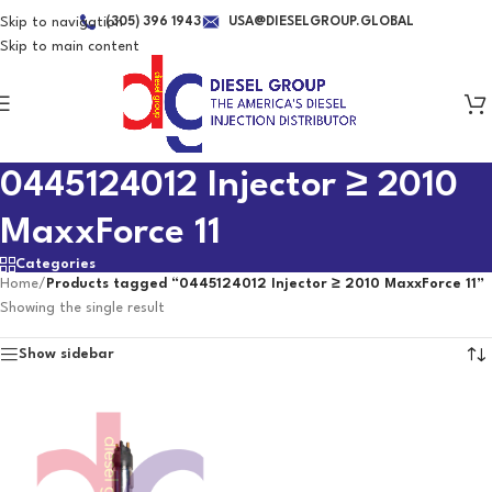
Skip to navigation
(305) 396 1943
USA@DIESELGROUP.GLOBAL
Skip to main content
0445124012 Injector ≥ 2010
MaxxForce 11
Categories
Home
/
Products tagged “0445124012 Injector ≥ 2010 MaxxForce 11”
Showing the single result
Show sidebar