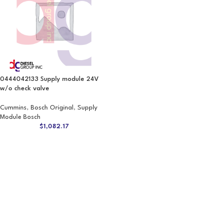
0444042133 Supply module 24V
w/o check valve
Cummins
,
Bosch Original
,
Supply
Module Bosch
$
1,082.17