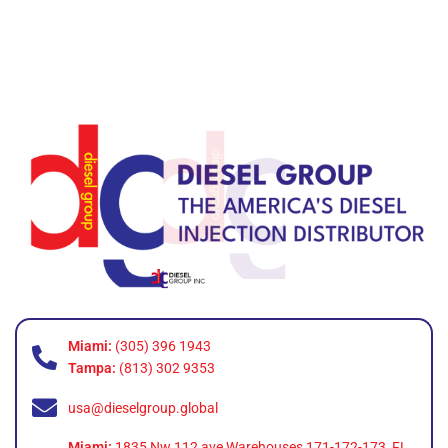
Miami:
(305) 396 1943
Tampa:
(813) 302 9353
usa@dieselgroup.global
Miami:
1835 Nw 112 ave Warehouses 171-172-173, FL