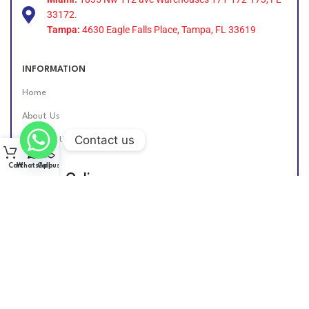
33172.
Tampa:
4630 Eagle Falls Place, Tampa, FL 33619
INFORMATION
Home
About Us
Contact us
Contact Us
Cart
WhatsApp
Call us
Find Us Online
DIESEL GROUP US
2026