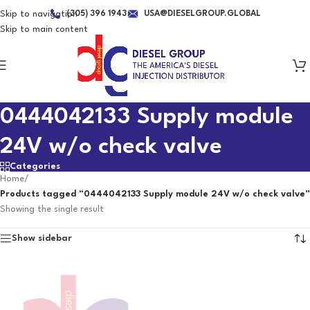
Skip to navigation
(305) 396 1943
USA@DIESELGROUP.GLOBAL
Skip to main content
0444042133 Supply module
24V w/o check valve
Categories
Home
/
Products tagged “0444042133 Supply module 24V w/o check valve”
Showing the single result
Show sidebar