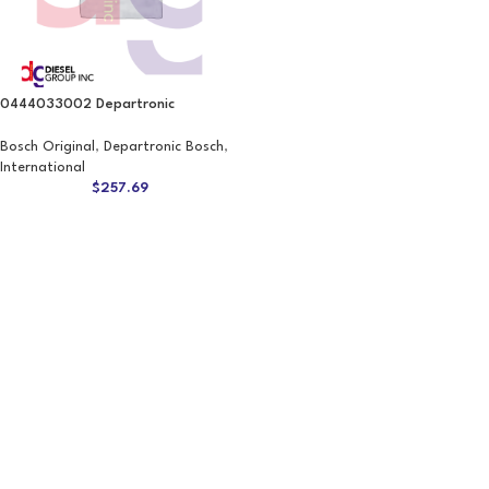
0444033002 Departronic
Bosch Original
,
Departronic Bosch
,
International
$
257.69