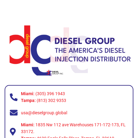
Miami:
(305) 396 1943
Tampa:
(813) 302 9353
usa@dieselgroup.global
Miami:
1835 Nw 112 ave Warehouses 171-172-173, FL
33172.