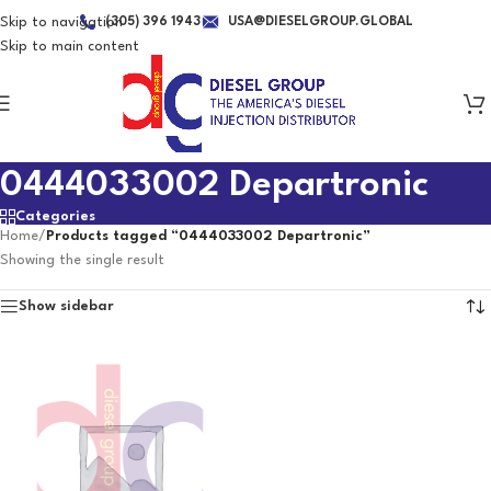
Skip to navigation
(305) 396 1943
USA@DIESELGROUP.GLOBAL
Skip to main content
0444033002 Departronic
Categories
Home
/
Products tagged “0444033002 Departronic”
Showing the single result
Show sidebar